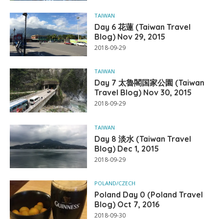
TAIWAN
Day 6 花蓮 (Taiwan Travel
Blog) Nov 29, 2015
2018-09-29
TAIWAN
Day 7 太魯閣国家公園 (Taiwan
Travel Blog) Nov 30, 2015
2018-09-29
TAIWAN
Day 8 淡水 (Taiwan Travel
Blog) Dec 1, 2015
2018-09-29
POLAND/CZECH
Poland Day 0 (Poland Travel
Blog) Oct 7, 2016
2018-09-30