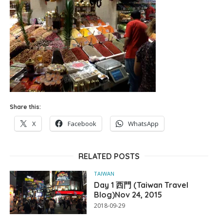
Share this:
X
Facebook
WhatsApp
RELATED POSTS
TAIWAN
Day 1 西門 (Taiwan Travel
Blog)Nov 24, 2015
2018-09-29