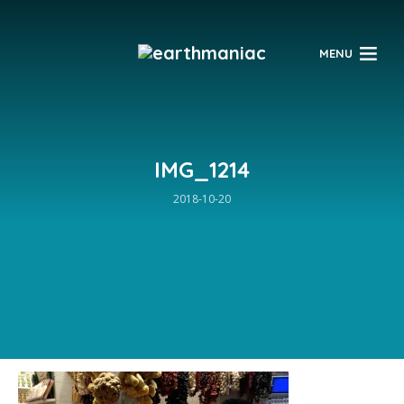
$
MENU
IMG_1214
2018-10-20