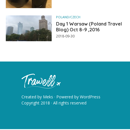
POLAND/CZECH
Day 1 Warsaw (Poland Travel
Blog) Oct 8-9 ,2016
2018-09-30
Created by
Meks
· Powered by
WordPress
Copyright 2018 · All rights reserved