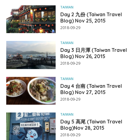
TAIWAN
Day 2 九份 (Taiwan Travel
Blog) Nov 25, 2015
2018-09-29
TAIWAN
Day 3 日月潭 (Taiwan Travel
Blog) Nov 26, 2015
2018-09-29
TAIWAN
Day 4 台南 (Taiwan Travel
Blog) Nov 27, 2015
2018-09-29
TAIWAN
Day 5 高尾 (Taiwan Travel
Blog)Nov 28, 2015
2018-09-29