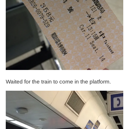
Waited for the train to come in the platform.