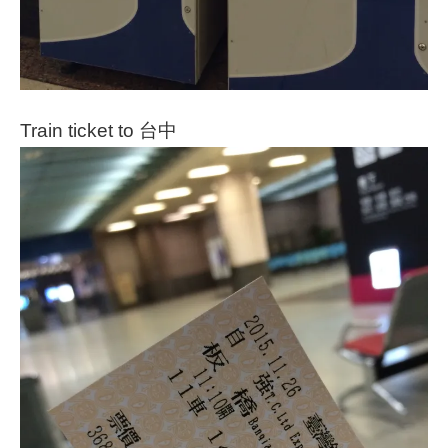
Train ticket to 台中