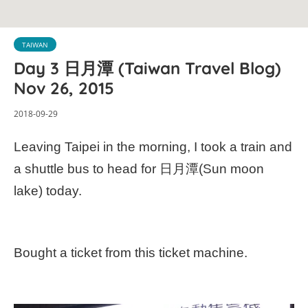
TAIWAN
Day 3 日月潭 (Taiwan Travel Blog)
Nov 26, 2015
2018-09-29
Leaving Taipei in the morning, I took a train and
a shuttle bus to head for 日月潭(Sun moon
lake) today.
Bought a ticket from this ticket machine.