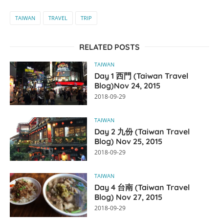
TAIWAN
TRAVEL
TRIP
RELATED POSTS
TAIWAN
Day 1 西門 (Taiwan Travel
Blog)Nov 24, 2015
2018-09-29
TAIWAN
Day 2 九份 (Taiwan Travel
Blog) Nov 25, 2015
2018-09-29
TAIWAN
Day 4 台南 (Taiwan Travel
Blog) Nov 27, 2015
2018-09-29