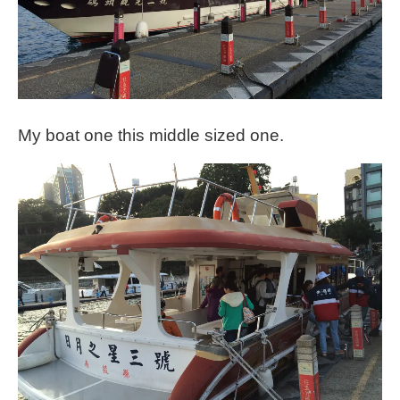
My boat one this middle sized one.