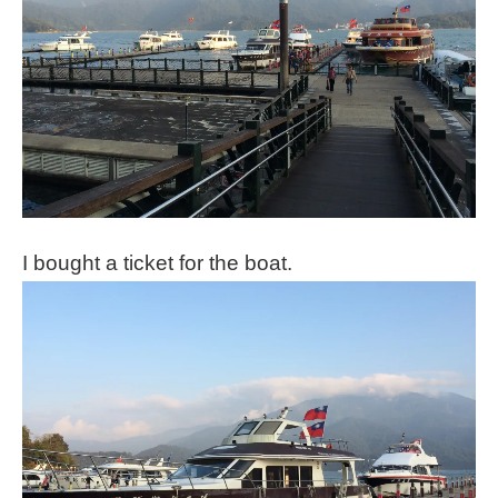
I bought a ticket for the boat.