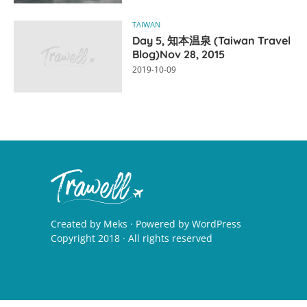
TAIWAN
Day 5, 知本温泉 (Taiwan Travel
Blog)Nov 28, 2015
2019-10-09
Created by
Meks
· Powered by
WordPress
Copyright 2018 · All rights reserved