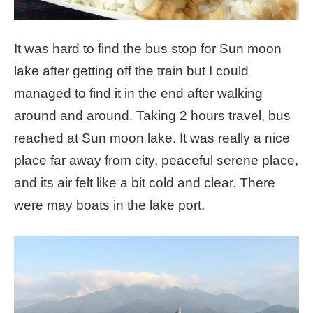
It was hard to find the bus stop for Sun moon
lake after getting off the train but I could
managed to find it in the end after walking
around and around. Taking 2 hours travel, bus
reached at Sun moon lake. It was really a nice
place far away from city, peaceful serene place,
and its air felt like a bit cold and clear. There
were may boats in the lake port.