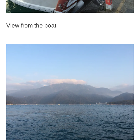
View from the boat