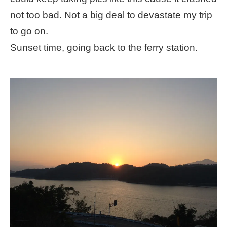
not too bad. Not a big deal to devastate my trip
to go on.
Sunset time, going back to the ferry station.