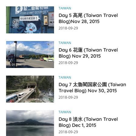
TAIWAN
Day 5 高尾 (Taiwan Travel
Blog)Nov 28, 2015
2018-09-29
TAIWAN
Day 6 花蓮 (Taiwan Travel
Blog) Nov 29, 2015
2018-09-29
TAIWAN
Day 7 太魯閣国家公園 (Taiwan
Travel Blog) Nov 30, 2015
2018-09-29
TAIWAN
Day 8 淡水 (Taiwan Travel
Blog) Dec 1, 2015
2018-09-29