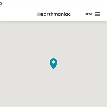
$
MENU