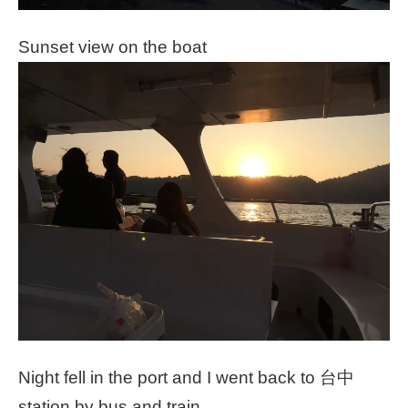
Sunset view on the boat
Night fell in the port and I went back to 台中
station by bus and train.