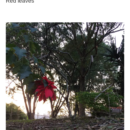
Red leaves