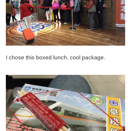
I chose this boxed lunch, cool package.