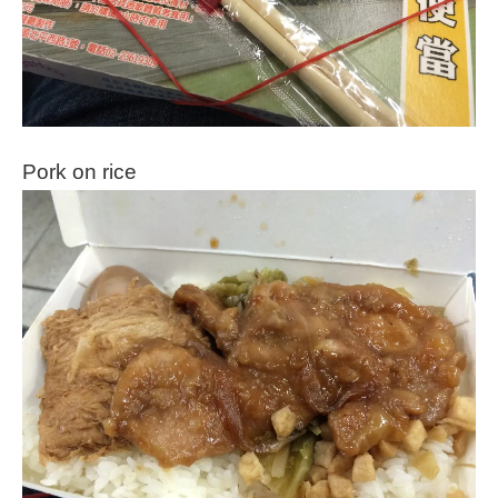
Pork on rice