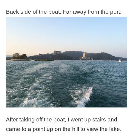
Back side of the boat. Far away from the port.
After taking off the boat, I went up stairs and
came to a point up on the hill to view the lake.