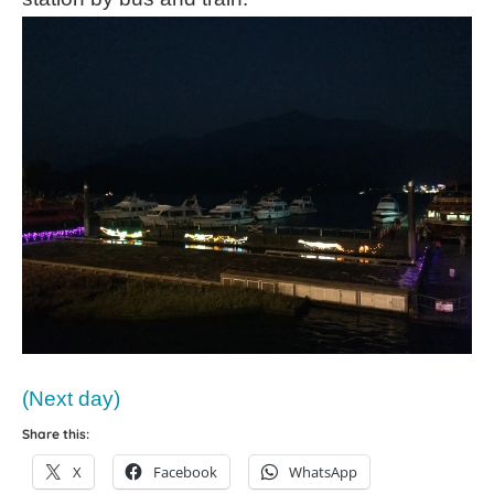
(Next day)
Share this:
X
Facebook
WhatsApp