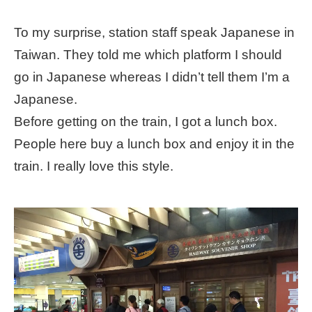
To my surprise, station staff speak Japanese in
Taiwan. They told me which platform I should
go in Japanese whereas I didn’t tell them I’m a
Japanese.
Before getting on the train, I got a lunch box.
People here buy a lunch box and enjoy it in the
train. I really love this style.