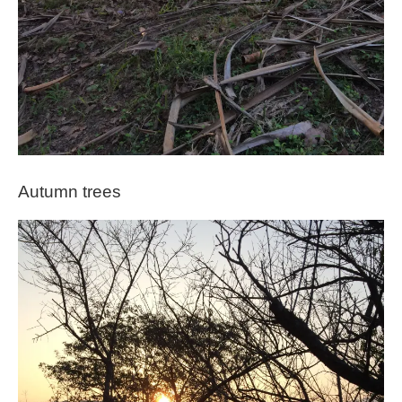
Autumn trees