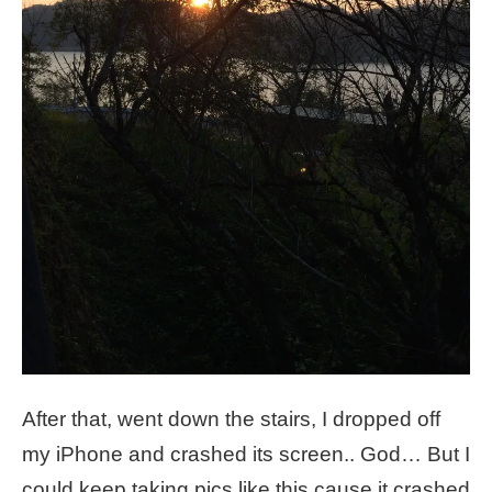
After that, went down the stairs, I dropped off
my iPhone and crashed its screen.. God… But I
could keep taking pics like this cause it crashed