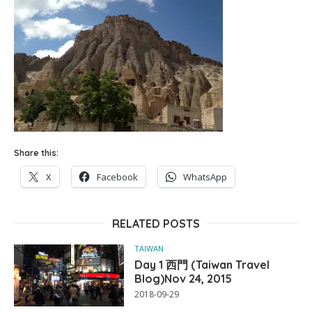
Share this:
X
Facebook
WhatsApp
RELATED POSTS
TAIWAN
Day 1 西門 (Taiwan Travel
Blog)Nov 24, 2015
2018-09-29