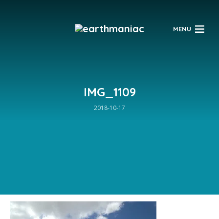
$
MENU
IMG_1109
2018-10-17