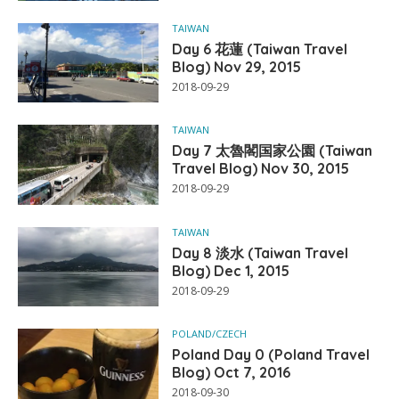
TAIWAN
Day 6 花蓮 (Taiwan Travel
Blog) Nov 29, 2015
2018-09-29
TAIWAN
Day 7 太魯閣国家公園 (Taiwan
Travel Blog) Nov 30, 2015
2018-09-29
TAIWAN
Day 8 淡水 (Taiwan Travel
Blog) Dec 1, 2015
2018-09-29
POLAND/CZECH
Poland Day 0 (Poland Travel
Blog) Oct 7, 2016
2018-09-30