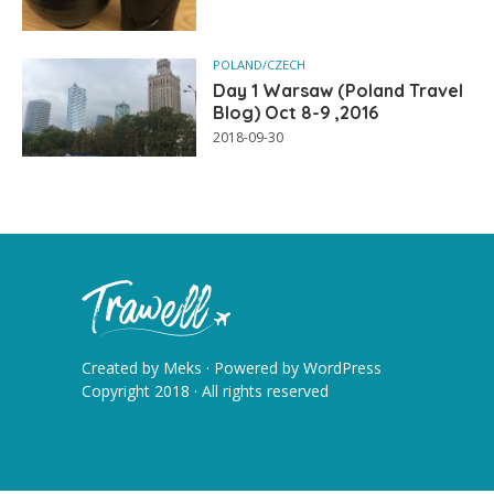
POLAND/CZECH
Day 1 Warsaw (Poland Travel
Blog) Oct 8-9 ,2016
2018-09-30
Created by
Meks
· Powered by
WordPress
Copyright 2018 · All rights reserved