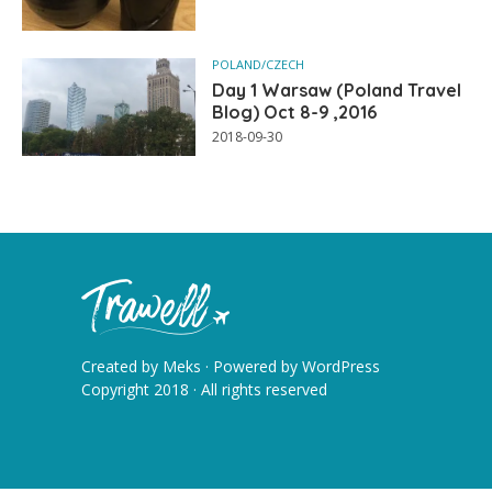
POLAND/CZECH
Day 1 Warsaw (Poland Travel
Blog) Oct 8-9 ,2016
2018-09-30
Created by
Meks
· Powered by
WordPress
Copyright 2018 · All rights reserved