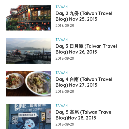
TAIWAN
Day 2 九份 (Taiwan Travel
Blog) Nov 25, 2015
2018-09-29
TAIWAN
Day 3 日月潭 (Taiwan Travel
Blog) Nov 26, 2015
2018-09-29
TAIWAN
Day 4 台南 (Taiwan Travel
Blog) Nov 27, 2015
2018-09-29
TAIWAN
Day 5 高尾 (Taiwan Travel
Blog)Nov 28, 2015
2018-09-29