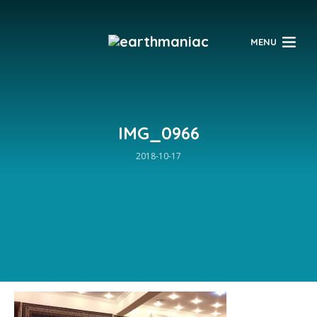
$
MENU
IMG_0966
2018-10-17