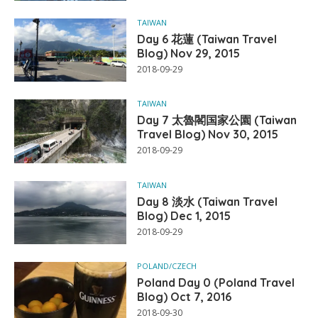
TAIWAN
Day 6 花蓮 (Taiwan Travel
Blog) Nov 29, 2015
2018-09-29
TAIWAN
Day 7 太魯閣国家公園 (Taiwan
Travel Blog) Nov 30, 2015
2018-09-29
TAIWAN
Day 8 淡水 (Taiwan Travel
Blog) Dec 1, 2015
2018-09-29
POLAND/CZECH
Poland Day 0 (Poland Travel
Blog) Oct 7, 2016
2018-09-30