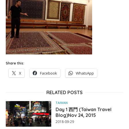
Share this:
X
Facebook
WhatsApp
RELATED POSTS
TAIWAN
Day 1 西門 (Taiwan Travel
Blog)Nov 24, 2015
2018-09-29