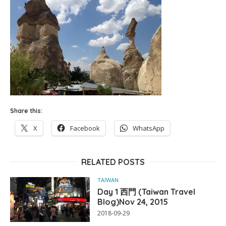
Share this:
X
Facebook
WhatsApp
RELATED POSTS
TAIWAN
Day 1 西門 (Taiwan Travel
Blog)Nov 24, 2015
2018-09-29