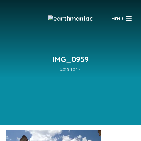
$
MENU
IMG_0959
2018-10-17