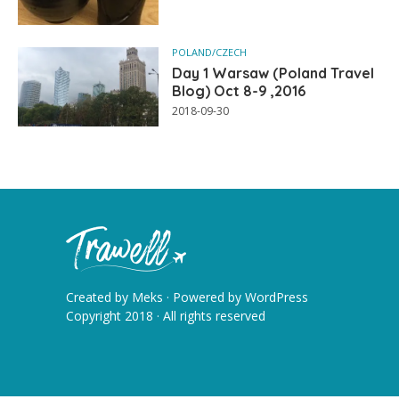
POLAND/CZECH
Day 1 Warsaw (Poland Travel
Blog) Oct 8-9 ,2016
2018-09-30
Created by
Meks
· Powered by
WordPress
Copyright 2018 · All rights reserved