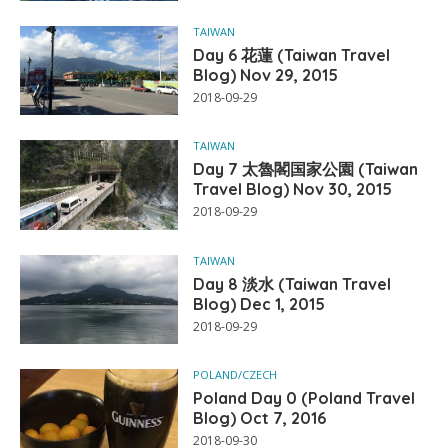
TAIWAN
Day 6 花蓮 (Taiwan Travel
Blog) Nov 29, 2015
2018-09-29
TAIWAN
Day 7 太魯閣国家公園 (Taiwan
Travel Blog) Nov 30, 2015
2018-09-29
TAIWAN
Day 8 淡水 (Taiwan Travel
Blog) Dec 1, 2015
2018-09-29
POLAND/CZECH
Poland Day 0 (Poland Travel
Blog) Oct 7, 2016
2018-09-30