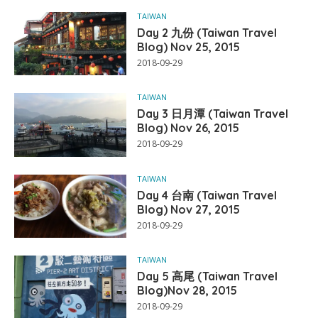
TAIWAN
Day 2 九份 (Taiwan Travel
Blog) Nov 25, 2015
2018-09-29
TAIWAN
Day 3 日月潭 (Taiwan Travel
Blog) Nov 26, 2015
2018-09-29
TAIWAN
Day 4 台南 (Taiwan Travel
Blog) Nov 27, 2015
2018-09-29
TAIWAN
Day 5 高尾 (Taiwan Travel
Blog)Nov 28, 2015
2018-09-29