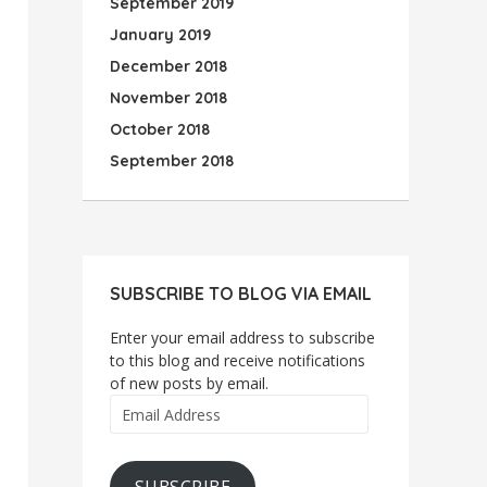
September 2019
January 2019
December 2018
November 2018
October 2018
September 2018
SUBSCRIBE TO BLOG VIA EMAIL
Enter your email address to subscribe
to this blog and receive notifications
of new posts by email.
Email
Address
SUBSCRIBE