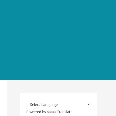
Powered by
Translate