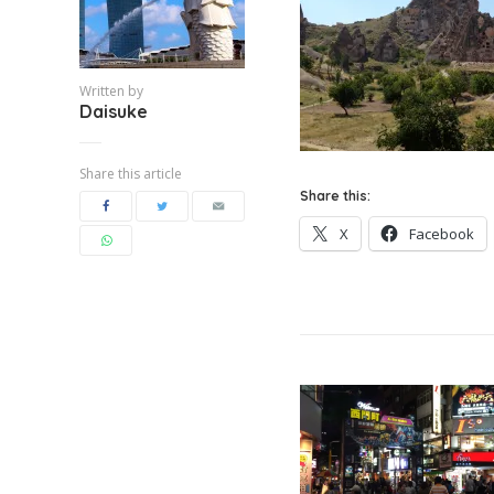
Written by
Daisuke
Share this article
Share this:
X
Facebook