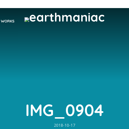
WORKS
IMG_0904
2018-10-17