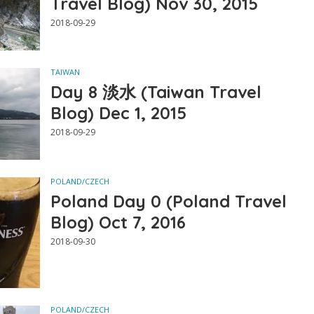
Travel Blog) Nov 30, 2015
2018-09-29
TAIWAN
Day 8 淡水 (Taiwan Travel
Blog) Dec 1, 2015
2018-09-29
POLAND/CZECH
Poland Day 0 (Poland Travel
Blog) Oct 7, 2016
2018-09-30
POLAND/CZECH