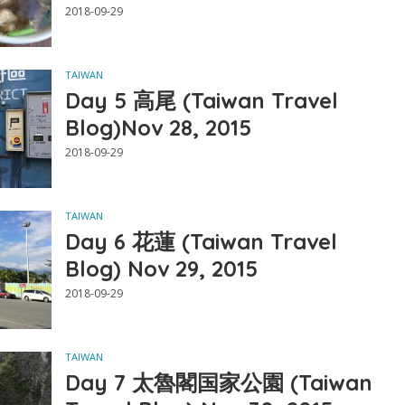
2018-09-29
TAIWAN
Day 5 高尾 (Taiwan Travel
Blog)Nov 28, 2015
2018-09-29
TAIWAN
Day 6 花蓮 (Taiwan Travel
Blog) Nov 29, 2015
2018-09-29
TAIWAN
Day 7 太魯閣国家公園 (Taiwan