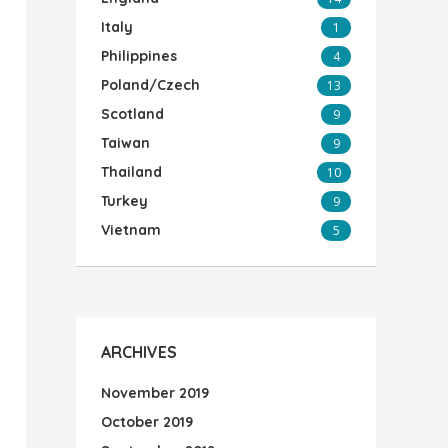
Italy
1
Philippines
4
Poland/Czech
13
Scotland
9
Taiwan
9
Thailand
10
Turkey
9
Vietnam
5
ARCHIVES
November 2019
October 2019