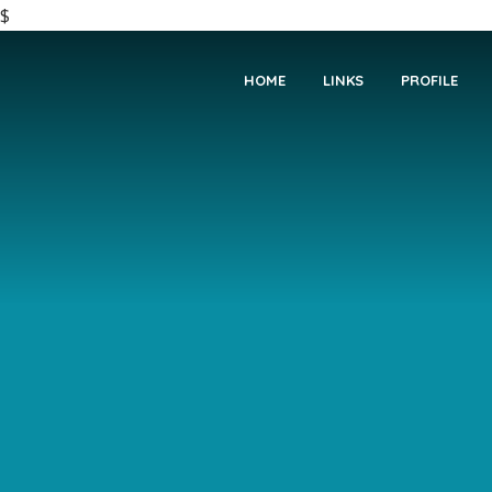
$
HOME
LINKS
PROFILE