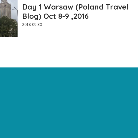
Day 1 Warsaw (Poland Travel
Blog) Oct 8-9 ,2016
2018-09-30