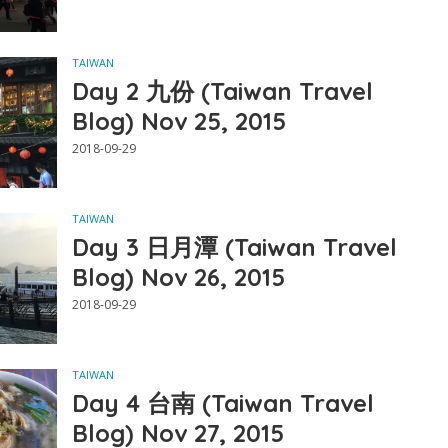
TAIWAN
Day 2 九份 (Taiwan Travel
Blog) Nov 25, 2015
2018-09-29
TAIWAN
Day 3 日月潭 (Taiwan Travel
Blog) Nov 26, 2015
2018-09-29
TAIWAN
Day 4 台南 (Taiwan Travel
Blog) Nov 27, 2015