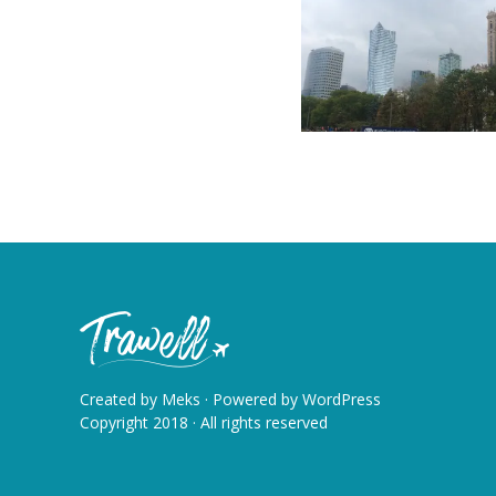
Created by
Meks
· Powered by
WordPress
Copyright 2018 · All rights reserved