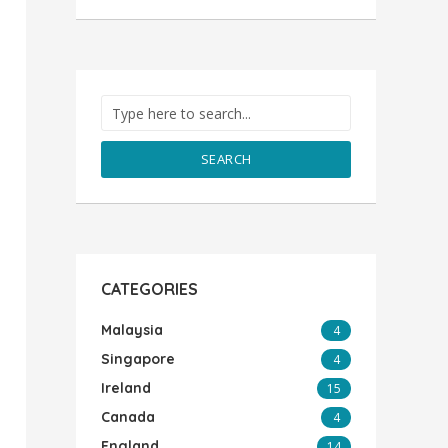
SEARCH
CATEGORIES
Malaysia
4
Singapore
4
Ireland
15
Canada
4
England
14