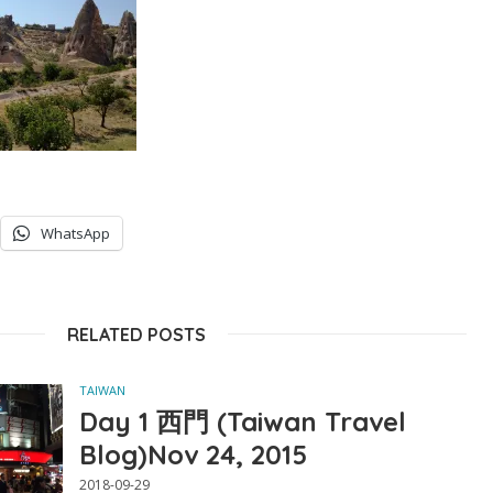
WhatsApp
RELATED POSTS
TAIWAN
Day 1 西門 (Taiwan Travel
Blog)Nov 24, 2015
2018-09-29