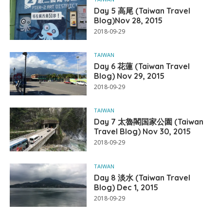
Day 5 高尾 (Taiwan Travel
Blog)Nov 28, 2015
2018-09-29
TAIWAN
Day 6 花蓮 (Taiwan Travel
Blog) Nov 29, 2015
2018-09-29
TAIWAN
Day 7 太魯閣国家公園 (Taiwan
Travel Blog) Nov 30, 2015
2018-09-29
TAIWAN
Day 8 淡水 (Taiwan Travel
Blog) Dec 1, 2015
2018-09-29