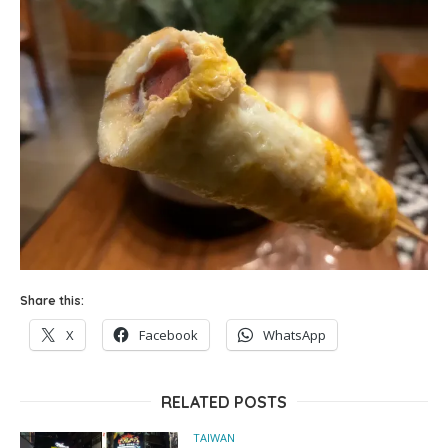
Share this:
X
Facebook
WhatsApp
RELATED POSTS
TAIWAN