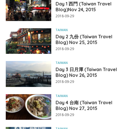
Day 1 西門 (Taiwan Travel
Blog)Nov 24, 2015
2018-09-29
TAIWAN
Day 2 九份 (Taiwan Travel
Blog) Nov 25, 2015
2018-09-29
TAIWAN
Day 3 日月潭 (Taiwan Travel
Blog) Nov 26, 2015
2018-09-29
TAIWAN
Day 4 台南 (Taiwan Travel
Blog) Nov 27, 2015
2018-09-29
TAIWAN