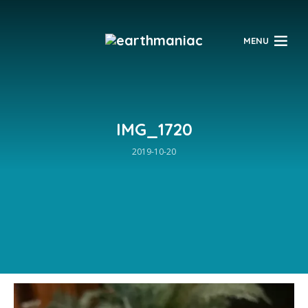
$
MENU
IMG_1720
2019-10-20