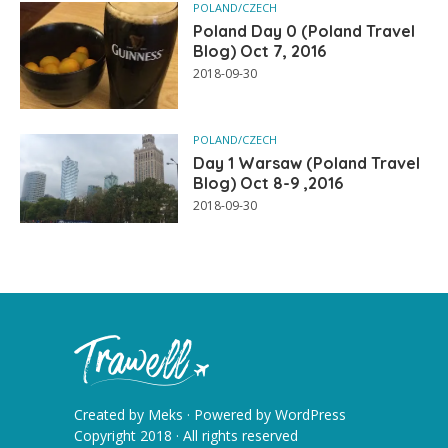
POLAND/CZECH
Poland Day 0 (Poland Travel
Blog) Oct 7, 2016
2018-09-30
POLAND/CZECH
Day 1 Warsaw (Poland Travel
Blog) Oct 8-9 ,2016
2018-09-30
Created by
Meks
· Powered by
WordPress
Copyright 2018 · All rights reserved