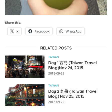
Share this:
X
Facebook
WhatsApp
RELATED POSTS
TAIWAN
Day 1 西門 (Taiwan Travel
Blog)Nov 24, 2015
2018-09-29
TAIWAN
Day 2 九份 (Taiwan Travel
Blog) Nov 25, 2015
2018-09-29