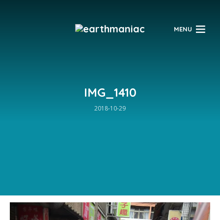
$
MENU
IMG_1410
2018-10-29