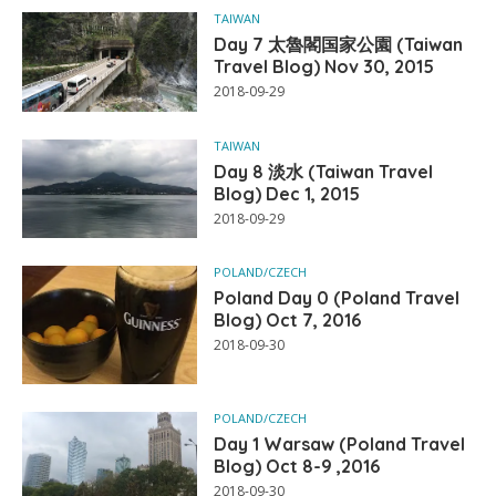
TAIWAN
Day 7 太魯閣国家公園 (Taiwan
Travel Blog) Nov 30, 2015
2018-09-29
TAIWAN
Day 8 淡水 (Taiwan Travel
Blog) Dec 1, 2015
2018-09-29
POLAND/CZECH
Poland Day 0 (Poland Travel
Blog) Oct 7, 2016
2018-09-30
POLAND/CZECH
Day 1 Warsaw (Poland Travel
Blog) Oct 8-9 ,2016
2018-09-30