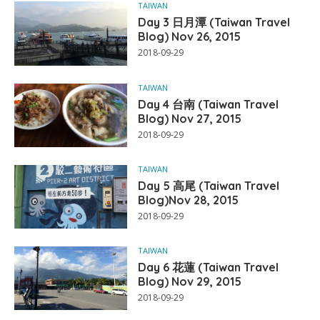
TAIWAN
Day 3 日月潭 (Taiwan Travel
Blog) Nov 26, 2015
2018-09-29
TAIWAN
Day 4 台南 (Taiwan Travel
Blog) Nov 27, 2015
2018-09-29
TAIWAN
Day 5 高尾 (Taiwan Travel
Blog)Nov 28, 2015
2018-09-29
TAIWAN
Day 6 花蓮 (Taiwan Travel
Blog) Nov 29, 2015
2018-09-29