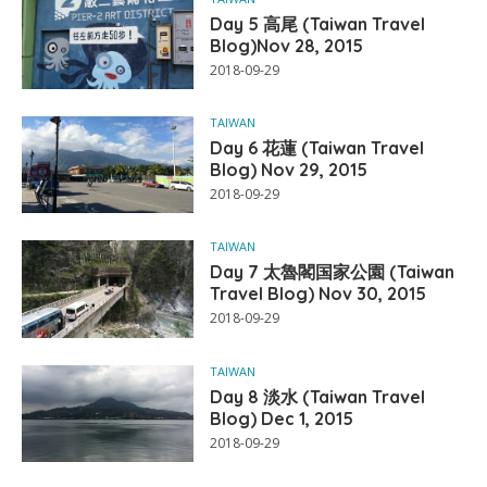
Day 5 高尾 (Taiwan Travel
Blog)Nov 28, 2015
2018-09-29
TAIWAN
Day 6 花蓮 (Taiwan Travel
Blog) Nov 29, 2015
2018-09-29
TAIWAN
Day 7 太魯閣国家公園 (Taiwan
Travel Blog) Nov 30, 2015
2018-09-29
TAIWAN
Day 8 淡水 (Taiwan Travel
Blog) Dec 1, 2015
2018-09-29