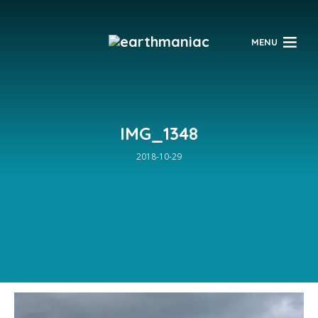
$
MENU
IMG_1348
2018-10-29