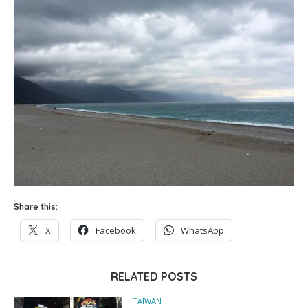
Share this:
X
Facebook
WhatsApp
RELATED POSTS
TAIWAN