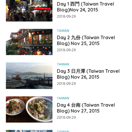
Day 1 西門 (Taiwan Travel
Blog)Nov 24, 2015
2018-09-29
TAIWAN
Day 2 九份 (Taiwan Travel
Blog) Nov 25, 2015
2018-09-29
TAIWAN
Day 3 日月潭 (Taiwan Travel
Blog) Nov 26, 2015
2018-09-29
TAIWAN
Day 4 台南 (Taiwan Travel
Blog) Nov 27, 2015
2018-09-29
TAIWAN