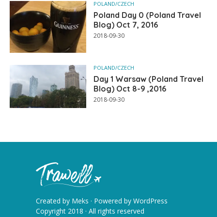
POLAND/CZECH
Poland Day 0 (Poland Travel
Blog) Oct 7, 2016
2018-09-30
POLAND/CZECH
Day 1 Warsaw (Poland Travel
Blog) Oct 8-9 ,2016
2018-09-30
Created by
Meks
· Powered by
WordPress
Copyright 2018 · All rights reserved