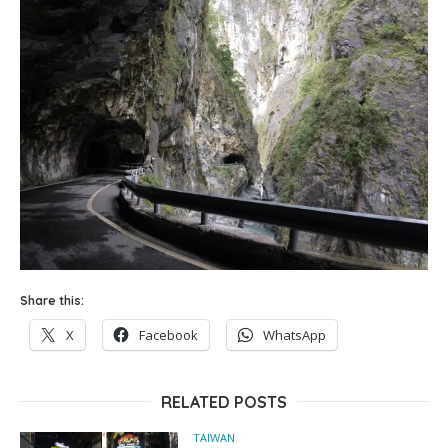
Share this:
X
Facebook
WhatsApp
RELATED POSTS
TAIWAN