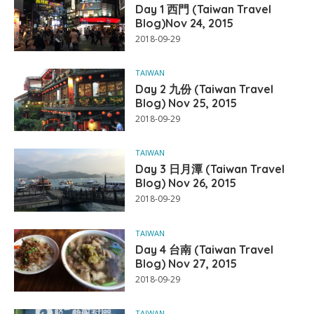
Day 1 西門 (Taiwan Travel
Blog)Nov 24, 2015
2018-09-29
TAIWAN
Day 2 九份 (Taiwan Travel
Blog) Nov 25, 2015
2018-09-29
TAIWAN
Day 3 日月潭 (Taiwan Travel
Blog) Nov 26, 2015
2018-09-29
TAIWAN
Day 4 台南 (Taiwan Travel
Blog) Nov 27, 2015
2018-09-29
TAIWAN