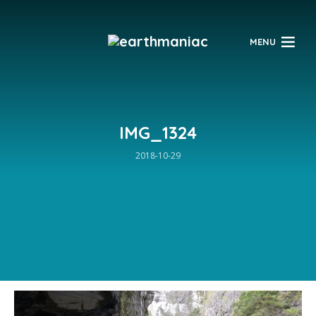
$
MENU
IMG_1324
2018-10-29