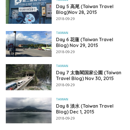
Day 5 高尾 (Taiwan Travel
Blog)Nov 28, 2015
2018-09-29
TAIWAN
Day 6 花蓮 (Taiwan Travel
Blog) Nov 29, 2015
2018-09-29
TAIWAN
Day 7 太魯閣国家公園 (Taiwan
Travel Blog) Nov 30, 2015
2018-09-29
TAIWAN
Day 8 淡水 (Taiwan Travel
Blog) Dec 1, 2015
2018-09-29