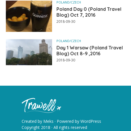
POLAND/CZECH
Poland Day 0 (Poland Travel
Blog) Oct 7, 2016
2018-09-30
POLAND/CZECH
Day 1 Warsaw (Poland Travel
Blog) Oct 8-9 ,2016
2018-09-30
Created by
Meks
· Powered by
WordPress
Copyright 2018 · All rights reserved