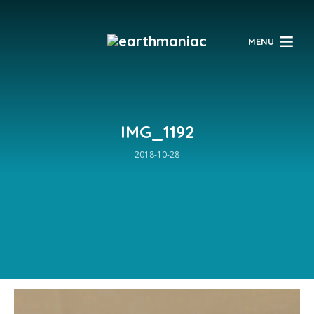
$
MENU
IMG_1192
2018-10-28