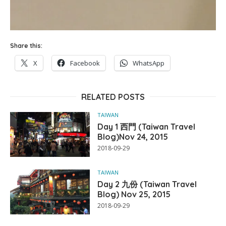
Share this:
X
Facebook
WhatsApp
RELATED POSTS
TAIWAN
Day 1 西門 (Taiwan Travel
Blog)Nov 24, 2015
2018-09-29
TAIWAN
Day 2 九份 (Taiwan Travel
Blog) Nov 25, 2015
2018-09-29