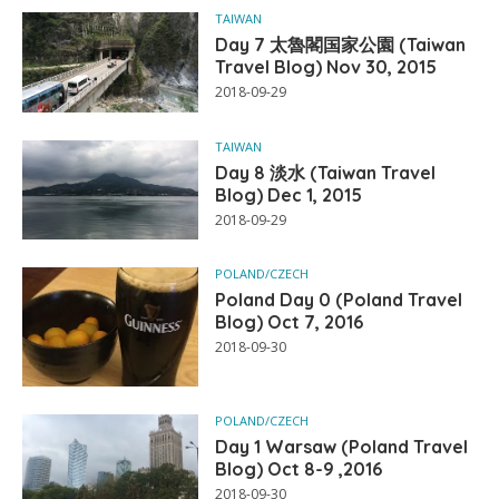
TAIWAN
Day 7 太魯閣国家公園 (Taiwan
Travel Blog) Nov 30, 2015
2018-09-29
TAIWAN
Day 8 淡水 (Taiwan Travel
Blog) Dec 1, 2015
2018-09-29
POLAND/CZECH
Poland Day 0 (Poland Travel
Blog) Oct 7, 2016
2018-09-30
POLAND/CZECH
Day 1 Warsaw (Poland Travel
Blog) Oct 8-9 ,2016
2018-09-30