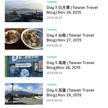
TAIWAN
Day 3 日月潭 (Taiwan Travel
Blog) Nov 26, 2015
2018-09-29
TAIWAN
Day 4 台南 (Taiwan Travel
Blog) Nov 27, 2015
2018-09-29
TAIWAN
Day 5 高尾 (Taiwan Travel
Blog)Nov 28, 2015
2018-09-29
TAIWAN
Day 6 花蓮 (Taiwan Travel
Blog) Nov 29, 2015
2018-09-29