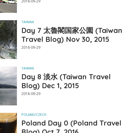
2018-09-29
TAIWAN
Day 7 太魯閣国家公園 (Taiwan
Travel Blog) Nov 30, 2015
2018-09-29
TAIWAN
Day 8 淡水 (Taiwan Travel
Blog) Dec 1, 2015
2018-09-29
POLAND/CZECH
Poland Day 0 (Poland Travel
Blog) Oct 7, 2016