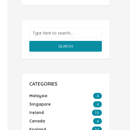
SEARCH
CATEGORIES
Malaysia
4
Singapore
4
Ireland
15
Canada
4
England
14