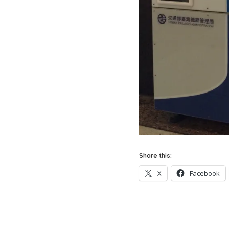
Share this:
X
Facebook