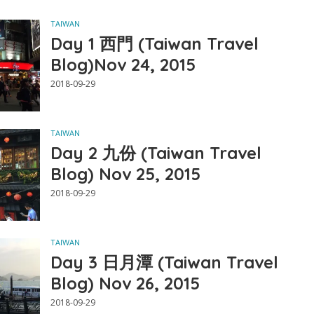
TAIWAN
Day 1 西門 (Taiwan Travel
Blog)Nov 24, 2015
2018-09-29
TAIWAN
Day 2 九份 (Taiwan Travel
Blog) Nov 25, 2015
2018-09-29
TAIWAN
Day 3 日月潭 (Taiwan Travel
Blog) Nov 26, 2015
2018-09-29