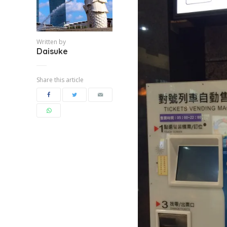
Written by
Daisuke
Share this article