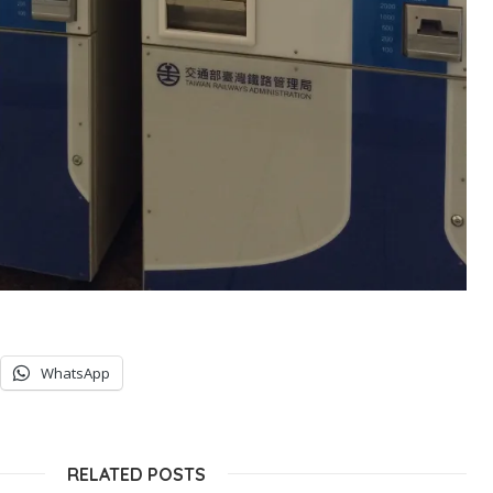
WhatsApp
RELATED POSTS