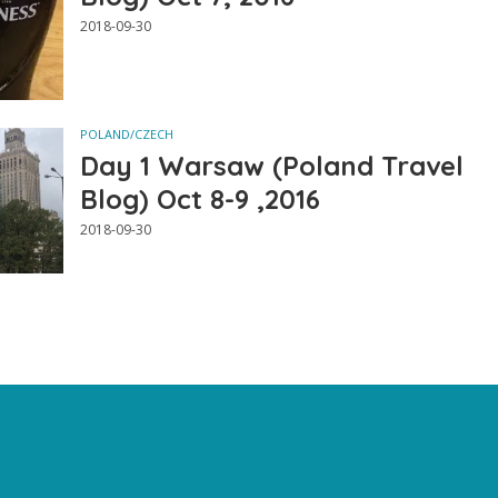
2018-09-30
POLAND/CZECH
Day 1 Warsaw (Poland Travel
Blog) Oct 8-9 ,2016
2018-09-30