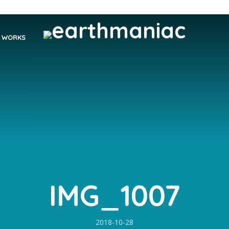
WORKS
IMG_1007
2018-10-28