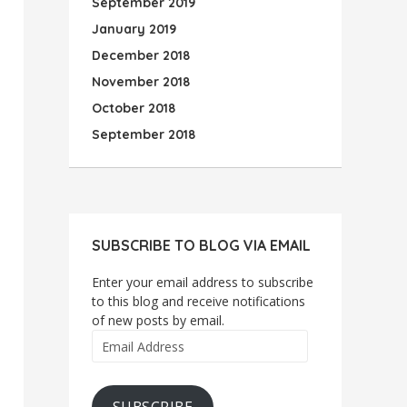
September 2019
January 2019
December 2018
November 2018
October 2018
September 2018
SUBSCRIBE TO BLOG VIA EMAIL
Enter your email address to subscribe
to this blog and receive notifications
of new posts by email.
Email
Address
SUBSCRIBE