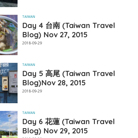
TAIWAN
Day 4 台南 (Taiwan Travel
Blog) Nov 27, 2015
2018-09-29
TAIWAN
Day 5 高尾 (Taiwan Travel
Blog)Nov 28, 2015
2018-09-29
TAIWAN
Day 6 花蓮 (Taiwan Travel
Blog) Nov 29, 2015