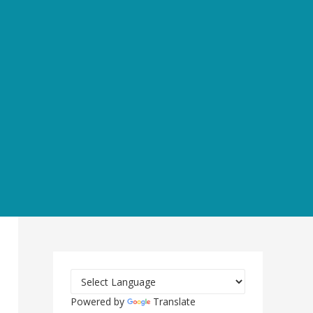
Powered by
Translate