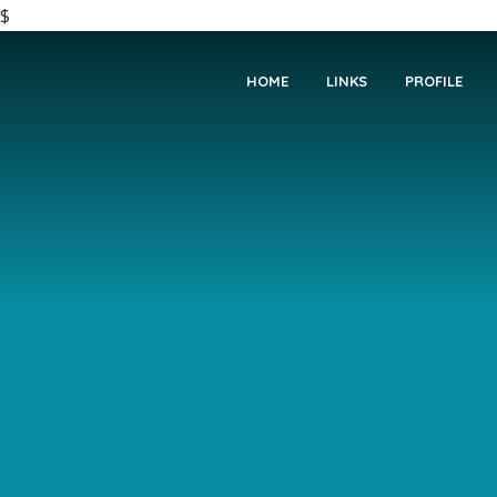
$
HOME
LINKS
PROFILE