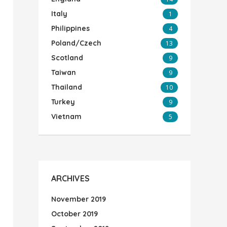
Italy
1
Philippines
4
Poland/Czech
13
Scotland
9
Taiwan
9
Thailand
10
Turkey
9
Vietnam
5
ARCHIVES
November 2019
October 2019