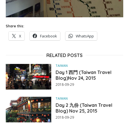
Share this:
X
Facebook
WhatsApp
RELATED POSTS
TAIWAN
Day 1 西門 (Taiwan Travel
Blog)Nov 24, 2015
2018-09-29
TAIWAN
Day 2 九份 (Taiwan Travel
Blog) Nov 25, 2015
2018-09-29