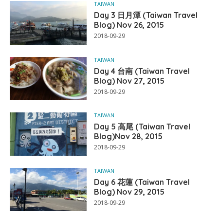
TAIWAN
Day 3 日月潭 (Taiwan Travel
Blog) Nov 26, 2015
2018-09-29
TAIWAN
Day 4 台南 (Taiwan Travel
Blog) Nov 27, 2015
2018-09-29
TAIWAN
Day 5 高尾 (Taiwan Travel
Blog)Nov 28, 2015
2018-09-29
TAIWAN
Day 6 花蓮 (Taiwan Travel
Blog) Nov 29, 2015
2018-09-29