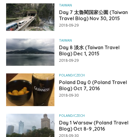
TAIWAN
Day 7 太魯閣国家公園 (Taiwan
Travel Blog) Nov 30, 2015
2018-09-29
TAIWAN
Day 8 淡水 (Taiwan Travel
Blog) Dec 1, 2015
2018-09-29
POLAND/CZECH
Poland Day 0 (Poland Travel
Blog) Oct 7, 2016
2018-09-30
POLAND/CZECH
Day 1 Warsaw (Poland Travel
Blog) Oct 8-9 ,2016
2018-09-30