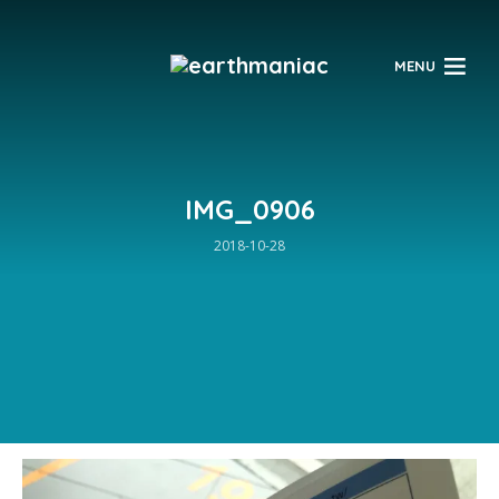
$
MENU
IMG_0906
2018-10-28