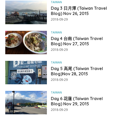
TAIWAN
Day 3 日月潭 (Taiwan Travel
Blog) Nov 26, 2015
2018-09-29
TAIWAN
Day 4 台南 (Taiwan Travel
Blog) Nov 27, 2015
2018-09-29
TAIWAN
Day 5 高尾 (Taiwan Travel
Blog)Nov 28, 2015
2018-09-29
TAIWAN
Day 6 花蓮 (Taiwan Travel
Blog) Nov 29, 2015
2018-09-29