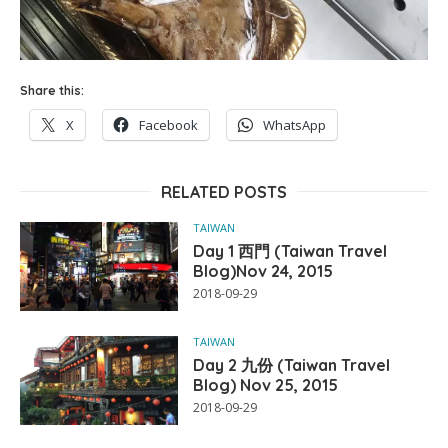
Share this:
X
Facebook
WhatsApp
RELATED POSTS
TAIWAN
Day 1 西門 (Taiwan Travel
Blog)Nov 24, 2015
2018-09-29
TAIWAN
Day 2 九份 (Taiwan Travel
Blog) Nov 25, 2015
2018-09-29