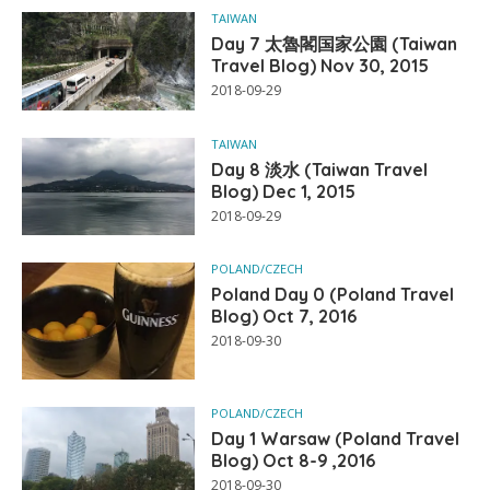
TAIWAN
Day 7 太魯閣国家公園 (Taiwan
Travel Blog) Nov 30, 2015
2018-09-29
TAIWAN
Day 8 淡水 (Taiwan Travel
Blog) Dec 1, 2015
2018-09-29
POLAND/CZECH
Poland Day 0 (Poland Travel
Blog) Oct 7, 2016
2018-09-30
POLAND/CZECH
Day 1 Warsaw (Poland Travel
Blog) Oct 8-9 ,2016
2018-09-30