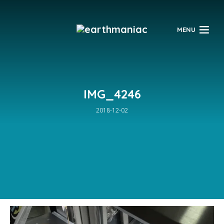
$
MENU
IMG_4246
2018-12-02