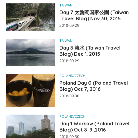
TAIWAN
Day 7 太魯閣国家公園 (Taiwan
Travel Blog) Nov 30, 2015
2018-09-29
TAIWAN
Day 8 淡水 (Taiwan Travel
Blog) Dec 1, 2015
2018-09-29
POLAND/CZECH
Poland Day 0 (Poland Travel
Blog) Oct 7, 2016
2018-09-30
POLAND/CZECH
Day 1 Warsaw (Poland Travel
Blog) Oct 8-9 ,2016
2018-09-30