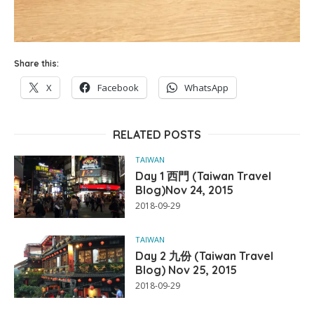
Share this:
X
Facebook
WhatsApp
RELATED POSTS
TAIWAN
Day 1 西門 (Taiwan Travel
Blog)Nov 24, 2015
2018-09-29
TAIWAN
Day 2 九份 (Taiwan Travel
Blog) Nov 25, 2015
2018-09-29