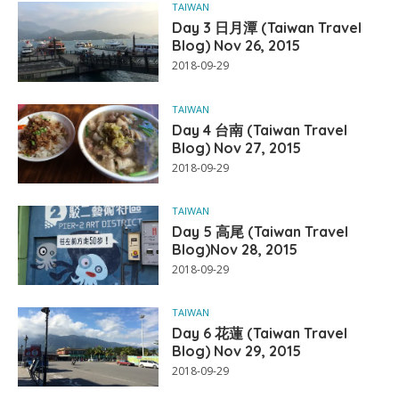
TAIWAN
Day 3 日月潭 (Taiwan Travel
Blog) Nov 26, 2015
2018-09-29
TAIWAN
Day 4 台南 (Taiwan Travel
Blog) Nov 27, 2015
2018-09-29
TAIWAN
Day 5 高尾 (Taiwan Travel
Blog)Nov 28, 2015
2018-09-29
TAIWAN
Day 6 花蓮 (Taiwan Travel
Blog) Nov 29, 2015
2018-09-29