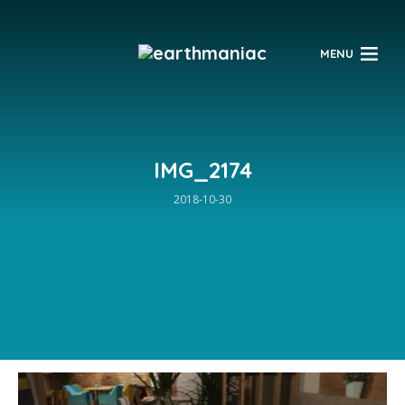
$
MENU
IMG_2174
2018-10-30