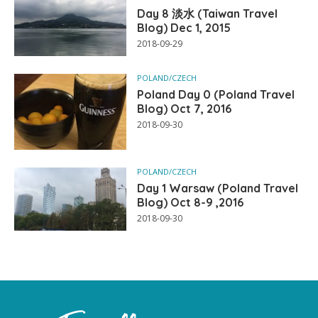
Day 8 淡水 (Taiwan Travel
Blog) Dec 1, 2015
2018-09-29
POLAND/CZECH
Poland Day 0 (Poland Travel
Blog) Oct 7, 2016
2018-09-30
POLAND/CZECH
Day 1 Warsaw (Poland Travel
Blog) Oct 8-9 ,2016
2018-09-30