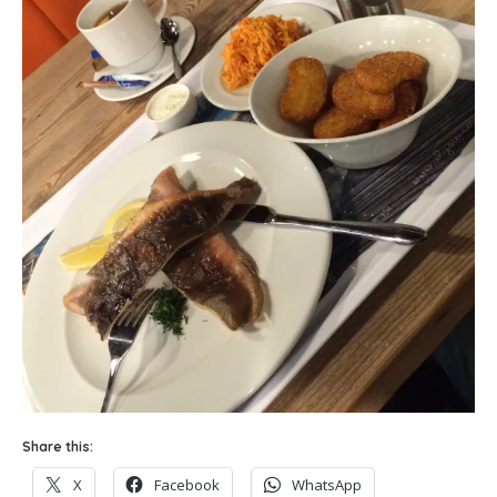
Share this:
X
Facebook
WhatsApp