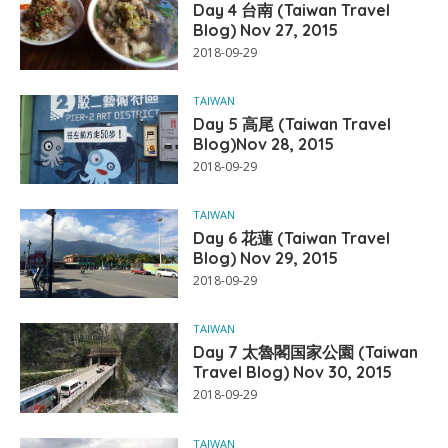
Day 4 台南 (Taiwan Travel
Blog) Nov 27, 2015
2018-09-29
TAIWAN
Day 5 高尾 (Taiwan Travel
Blog)Nov 28, 2015
2018-09-29
TAIWAN
Day 6 花蓮 (Taiwan Travel
Blog) Nov 29, 2015
2018-09-29
TAIWAN
Day 7 太魯閣国家公園 (Taiwan
Travel Blog) Nov 30, 2015
2018-09-29
TAIWAN