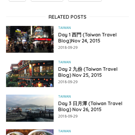
RELATED POSTS
TAIWAN
Day 1 西門 (Taiwan Travel
Blog)Nov 24, 2015
2018-09-29
TAIWAN
Day 2 九份 (Taiwan Travel
Blog) Nov 25, 2015
2018-09-29
TAIWAN
Day 3 日月潭 (Taiwan Travel
Blog) Nov 26, 2015
2018-09-29
TAIWAN