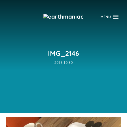
$
MENU
IMG_2146
2018-10-30