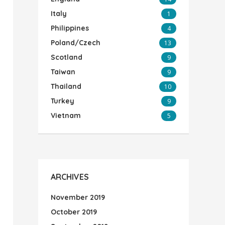
Italy
1
Philippines
4
Poland/Czech
13
Scotland
9
Taiwan
9
Thailand
10
Turkey
9
Vietnam
5
ARCHIVES
November 2019
October 2019