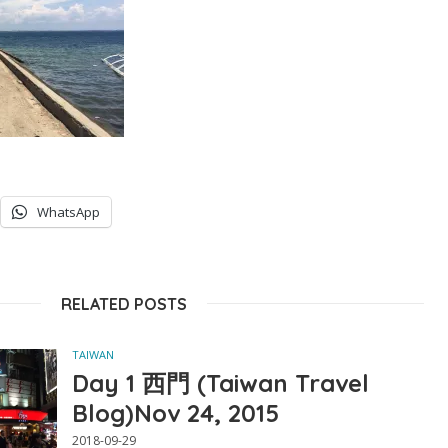
WhatsApp
RELATED POSTS
TAIWAN
Day 1 西門 (Taiwan Travel
Blog)Nov 24, 2015
2018-09-29