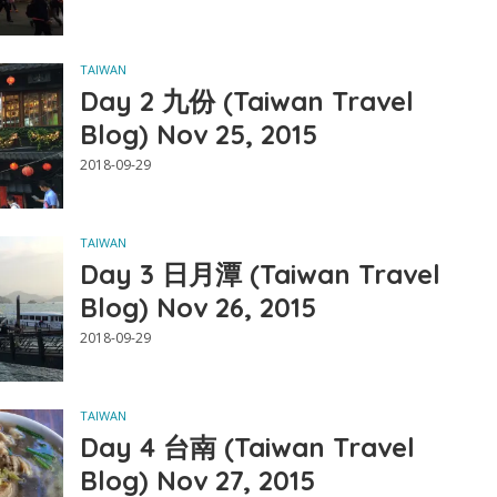
TAIWAN
Day 2 九份 (Taiwan Travel
Blog) Nov 25, 2015
2018-09-29
TAIWAN
Day 3 日月潭 (Taiwan Travel
Blog) Nov 26, 2015
2018-09-29
TAIWAN
Day 4 台南 (Taiwan Travel
Blog) Nov 27, 2015