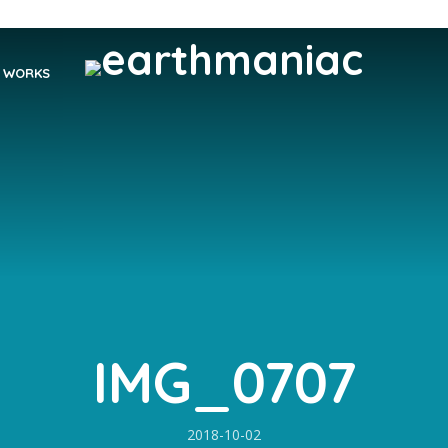
WORKS
IMG_0707
2018-10-02