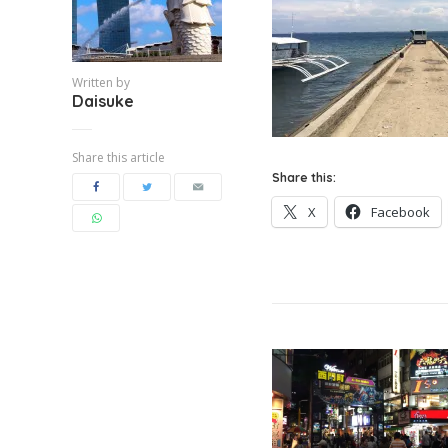
Written by
Daisuke
Share this article
Share this:
X
Facebook