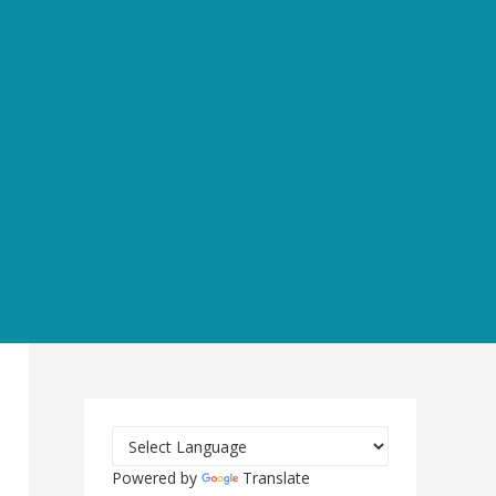
Powered by
Translate