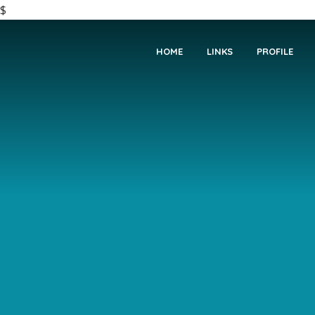
$
HOME
LINKS
PROFILE