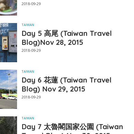
2018-09-29
TAIWAN
Day 5 高尾 (Taiwan Travel
Blog)Nov 28, 2015
2018-09-29
TAIWAN
Day 6 花蓮 (Taiwan Travel
Blog) Nov 29, 2015
2018-09-29
TAIWAN
Day 7 太魯閣国家公園 (Taiwan