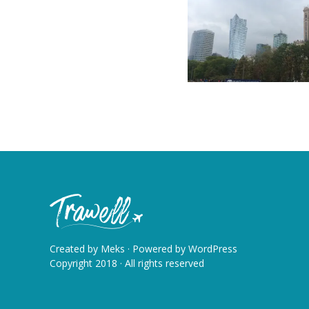
Created by
Meks
· Powered by
WordPress
Copyright 2018 · All rights reserved