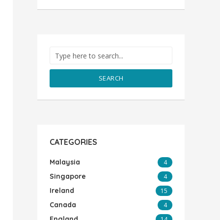
SEARCH
CATEGORIES
Malaysia
4
Singapore
4
Ireland
15
Canada
4
England
14