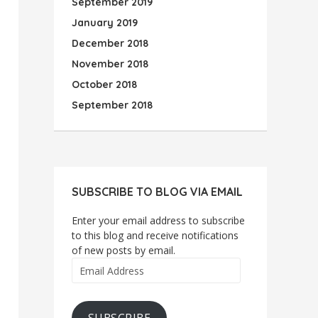
September 2019
January 2019
December 2018
November 2018
October 2018
September 2018
SUBSCRIBE TO BLOG VIA EMAIL
Enter your email address to subscribe
to this blog and receive notifications
of new posts by email.
Email
Address
SUBSCRIBE