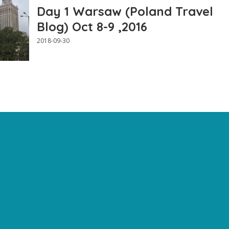
Day 1 Warsaw (Poland Travel
Blog) Oct 8-9 ,2016
2018-09-30