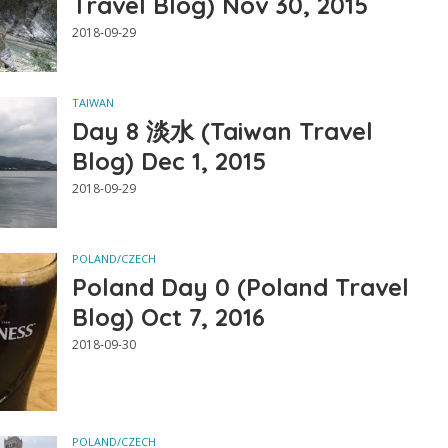
Travel Blog) Nov 30, 2015
2018-09-29
TAIWAN
Day 8 淡水 (Taiwan Travel
Blog) Dec 1, 2015
2018-09-29
POLAND/CZECH
Poland Day 0 (Poland Travel
Blog) Oct 7, 2016
2018-09-30
POLAND/CZECH