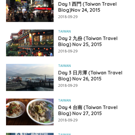
Day 1 西門 (Taiwan Travel
Blog)Nov 24, 2015
2018-09-29
TAIWAN
Day 2 九份 (Taiwan Travel
Blog) Nov 25, 2015
2018-09-29
TAIWAN
Day 3 日月潭 (Taiwan Travel
Blog) Nov 26, 2015
2018-09-29
TAIWAN
Day 4 台南 (Taiwan Travel
Blog) Nov 27, 2015
2018-09-29
TAIWAN