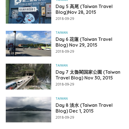
Day 5 高尾 (Taiwan Travel
Blog)Nov 28, 2015
2018-09-29
TAIWAN
Day 6 花蓮 (Taiwan Travel
Blog) Nov 29, 2015
2018-09-29
TAIWAN
Day 7 太魯閣国家公園 (Taiwan
Travel Blog) Nov 30, 2015
2018-09-29
TAIWAN
Day 8 淡水 (Taiwan Travel
Blog) Dec 1, 2015
2018-09-29