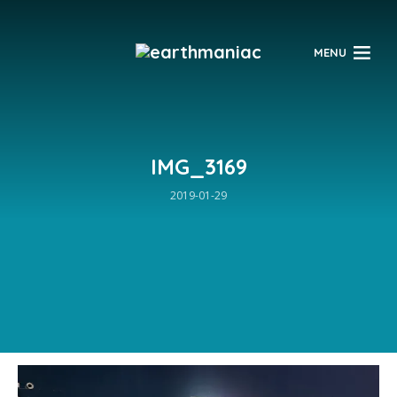
$
MENU
IMG_3169
2019-01-29