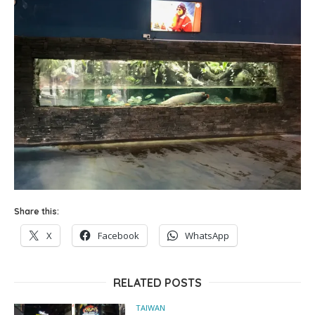
Share this:
X
Facebook
WhatsApp
RELATED POSTS
TAIWAN