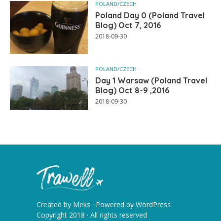
POLAND/CZECH
Poland Day 0 (Poland Travel
Blog) Oct 7, 2016
2018-09-30
POLAND/CZECH
Day 1 Warsaw (Poland Travel
Blog) Oct 8-9 ,2016
2018-09-30
Created by
Meks
· Powered by
WordPress
Copyright 2018 · All rights reserved