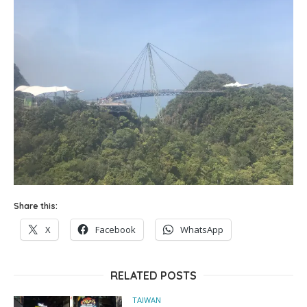
Share this:
X
Facebook
WhatsApp
RELATED POSTS
TAIWAN