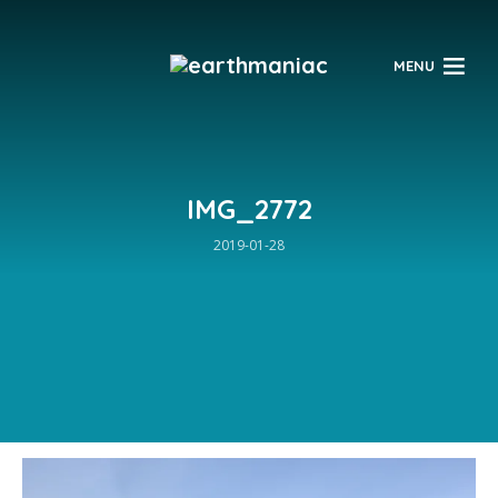
$
MENU
IMG_2772
2019-01-28