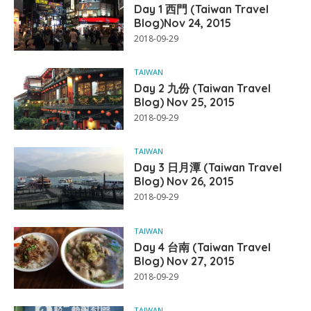
Day 1 西門 (Taiwan Travel
Blog)Nov 24, 2015
2018-09-29
TAIWAN
Day 2 九份 (Taiwan Travel
Blog) Nov 25, 2015
2018-09-29
TAIWAN
Day 3 日月潭 (Taiwan Travel
Blog) Nov 26, 2015
2018-09-29
TAIWAN
Day 4 台南 (Taiwan Travel
Blog) Nov 27, 2015
2018-09-29
TAIWAN