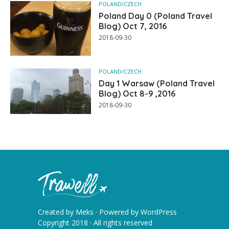
POLAND/CZECH
Poland Day 0 (Poland Travel
Blog) Oct 7, 2016
2018-09-30
POLAND/CZECH
Day 1 Warsaw (Poland Travel
Blog) Oct 8-9 ,2016
2018-09-30
Created by
Meks
· Powered by
WordPress
Copyright 2018 · All rights reserved