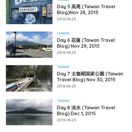
Day 5 高尾 (Taiwan Travel
Blog)Nov 28, 2015
2018-09-29
TAIWAN
Day 6 花蓮 (Taiwan Travel
Blog) Nov 29, 2015
2018-09-29
TAIWAN
Day 7 太魯閣国家公園 (Taiwan
Travel Blog) Nov 30, 2015
2018-09-29
TAIWAN
Day 8 淡水 (Taiwan Travel
Blog) Dec 1, 2015
2018-09-29