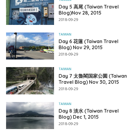
Day 5 高尾 (Taiwan Travel
Blog)Nov 28, 2015
2018-09-29
TAIWAN
Day 6 花蓮 (Taiwan Travel
Blog) Nov 29, 2015
2018-09-29
TAIWAN
Day 7 太魯閣国家公園 (Taiwan
Travel Blog) Nov 30, 2015
2018-09-29
TAIWAN
Day 8 淡水 (Taiwan Travel
Blog) Dec 1, 2015
2018-09-29