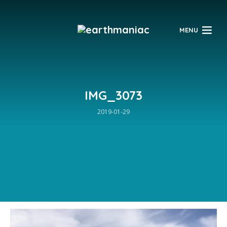
$
MENU
IMG_3073
2019-01-29