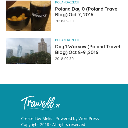
POLAND/CZECH
Poland Day 0 (Poland Travel
Blog) Oct 7, 2016
2018-09-30
POLAND/CZECH
Day 1 Warsaw (Poland Travel
Blog) Oct 8-9 ,2016
2018-09-30
Created by
Meks
· Powered by
WordPress
Copyright 2018 · All rights reserved