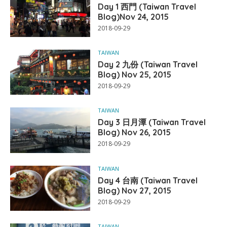
Day 1 西門 (Taiwan Travel
Blog)Nov 24, 2015
2018-09-29
TAIWAN
Day 2 九份 (Taiwan Travel
Blog) Nov 25, 2015
2018-09-29
TAIWAN
Day 3 日月潭 (Taiwan Travel
Blog) Nov 26, 2015
2018-09-29
TAIWAN
Day 4 台南 (Taiwan Travel
Blog) Nov 27, 2015
2018-09-29
TAIWAN