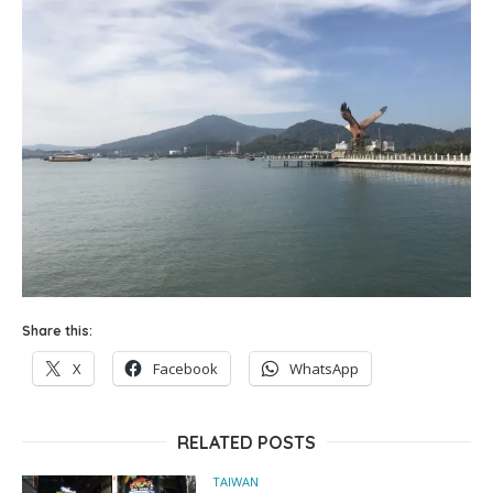
Share this:
X
Facebook
WhatsApp
RELATED POSTS
TAIWAN