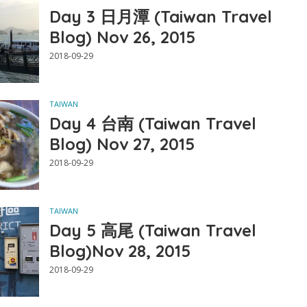
Day 3 日月潭 (Taiwan Travel
Blog) Nov 26, 2015
2018-09-29
TAIWAN
Day 4 台南 (Taiwan Travel
Blog) Nov 27, 2015
2018-09-29
TAIWAN
Day 5 高尾 (Taiwan Travel
Blog)Nov 28, 2015
2018-09-29