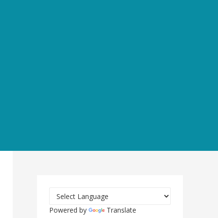
Powered by
Translate