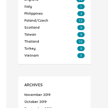
Italy
1
Philippines
4
Poland/Czech
13
Scotland
9
Taiwan
9
Thailand
10
Turkey
9
Vietnam
5
ARCHIVES
November 2019
October 2019