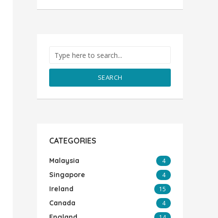
SEARCH
CATEGORIES
Malaysia
4
Singapore
4
Ireland
15
Canada
4
England
14