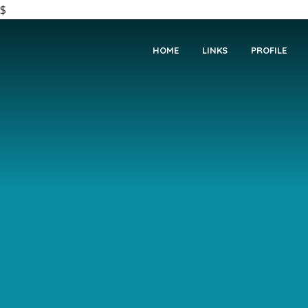
$
HOME
LINKS
PROFILE