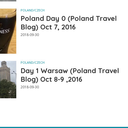
POLAND/CZECH
Poland Day 0 (Poland Travel
Blog) Oct 7, 2016
2018-09-30
POLAND/CZECH
Day 1 Warsaw (Poland Travel
Blog) Oct 8-9 ,2016
2018-09-30