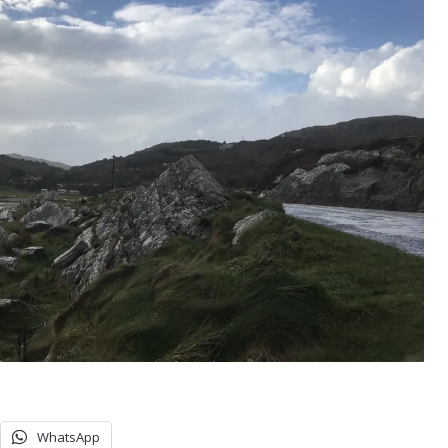
WhatsApp