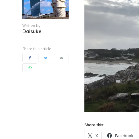
Written by
Daisuke
Share this article
Share this:
X
Facebook