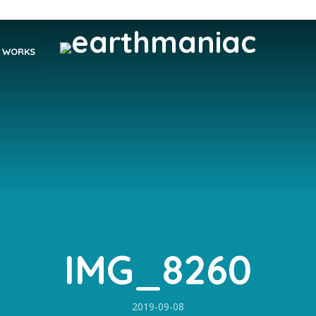
WORKS
IMG_8260
2019-09-08