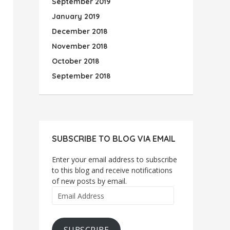
September 2019
January 2019
December 2018
November 2018
October 2018
September 2018
SUBSCRIBE TO BLOG VIA EMAIL
Enter your email address to subscribe
to this blog and receive notifications
of new posts by email.
Email
Address
SUBSCRIBE