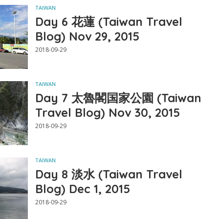
TAIWAN
Day 6 花蓮 (Taiwan Travel
Blog) Nov 29, 2015
2018-09-29
TAIWAN
Day 7 太魯閣国家公園 (Taiwan
Travel Blog) Nov 30, 2015
2018-09-29
TAIWAN
Day 8 淡水 (Taiwan Travel
Blog) Dec 1, 2015
2018-09-29