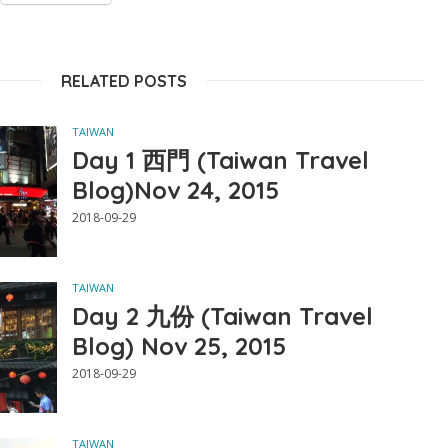
RELATED POSTS
TAIWAN
Day 1 西門 (Taiwan Travel
Blog)Nov 24, 2015
2018-09-29
TAIWAN
Day 2 九份 (Taiwan Travel
Blog) Nov 25, 2015
2018-09-29
TAIWAN