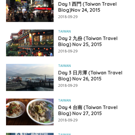
Day 1 西門 (Taiwan Travel
Blog)Nov 24, 2015
2018-09-29
TAIWAN
Day 2 九份 (Taiwan Travel
Blog) Nov 25, 2015
2018-09-29
TAIWAN
Day 3 日月潭 (Taiwan Travel
Blog) Nov 26, 2015
2018-09-29
TAIWAN
Day 4 台南 (Taiwan Travel
Blog) Nov 27, 2015
2018-09-29
TAIWAN