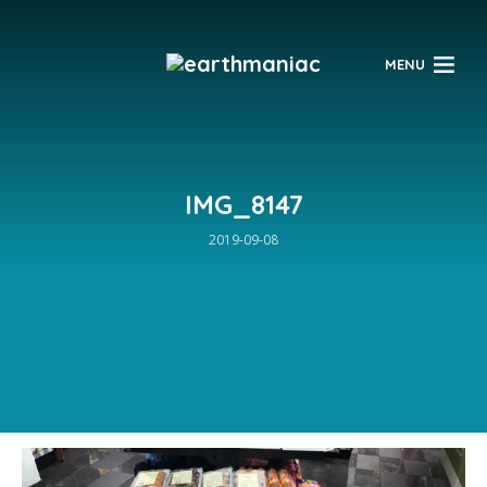
$
MENU
IMG_8147
2019-09-08