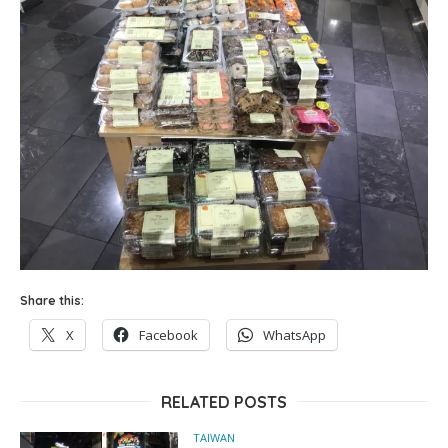
Share this:
X
Facebook
WhatsApp
RELATED POSTS
TAIWAN