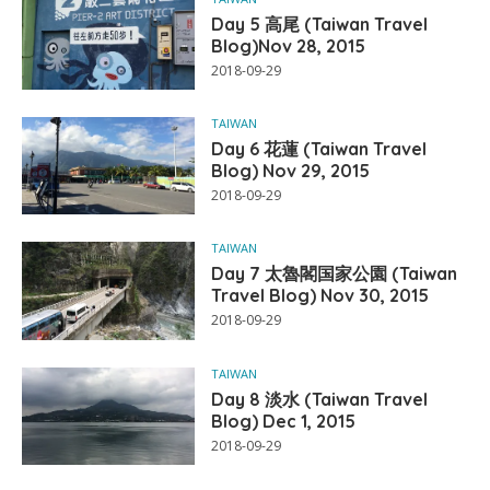
Day 5 高尾 (Taiwan Travel
Blog)Nov 28, 2015
2018-09-29
TAIWAN
Day 6 花蓮 (Taiwan Travel
Blog) Nov 29, 2015
2018-09-29
TAIWAN
Day 7 太魯閣国家公園 (Taiwan
Travel Blog) Nov 30, 2015
2018-09-29
TAIWAN
Day 8 淡水 (Taiwan Travel
Blog) Dec 1, 2015
2018-09-29