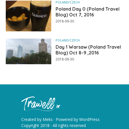
POLAND/CZECH
Poland Day 0 (Poland Travel
Blog) Oct 7, 2016
2018-09-30
POLAND/CZECH
Day 1 Warsaw (Poland Travel
Blog) Oct 8-9 ,2016
2018-09-30
Created by
Meks
· Powered by
WordPress
Copyright 2018 · All rights reserved