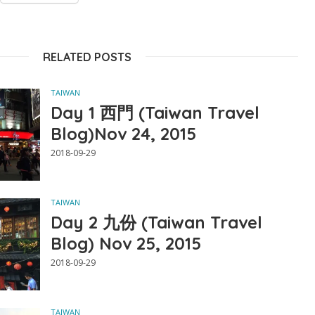
RELATED POSTS
TAIWAN
Day 1 西門 (Taiwan Travel
Blog)Nov 24, 2015
2018-09-29
TAIWAN
Day 2 九份 (Taiwan Travel
Blog) Nov 25, 2015
2018-09-29
TAIWAN