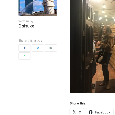
Written by
Daisuke
Share this article
Share this:
X
Facebook