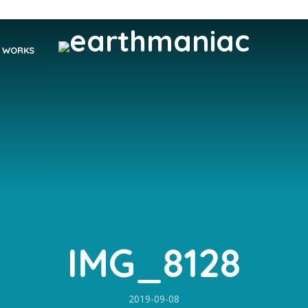
WORKS
IMG_8128
2019-09-08