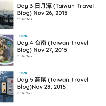
Day 3 日月潭 (Taiwan Travel
Blog) Nov 26, 2015
2018-09-29
TAIWAN
Day 4 台南 (Taiwan Travel
Blog) Nov 27, 2015
2018-09-29
TAIWAN
Day 5 高尾 (Taiwan Travel
Blog)Nov 28, 2015
2018-09-29