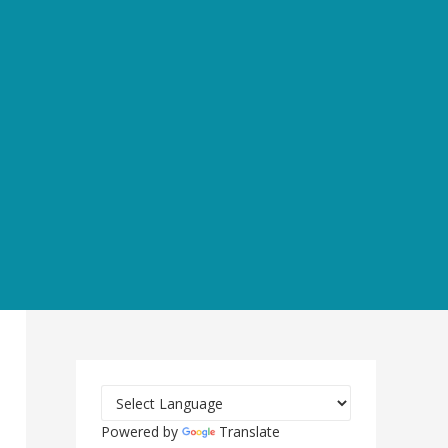
Powered by
Translate