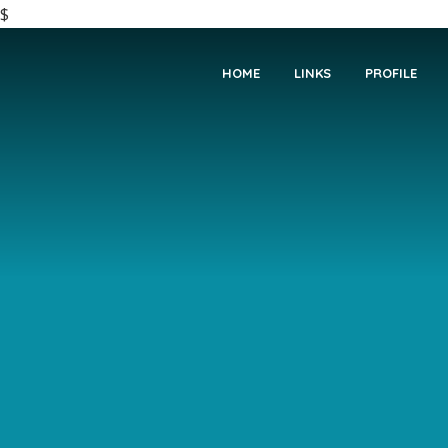
$
HOME
LINKS
PROFILE