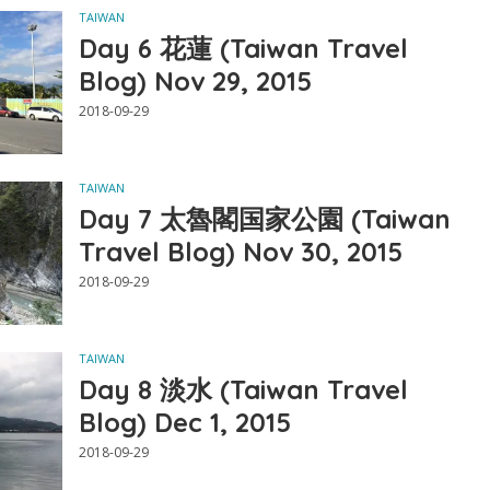
TAIWAN
Day 6 花蓮 (Taiwan Travel
Blog) Nov 29, 2015
2018-09-29
TAIWAN
Day 7 太魯閣国家公園 (Taiwan
Travel Blog) Nov 30, 2015
2018-09-29
TAIWAN
Day 8 淡水 (Taiwan Travel
Blog) Dec 1, 2015
2018-09-29