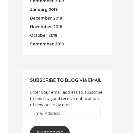
September 2019
January 2019
December 2018
November 2018
October 2018
September 2018
SUBSCRIBE TO BLOG VIA EMAIL
Enter your email address to subscribe
to this blog and receive notifications
of new posts by email.
Email
Address
SUBSCRIBE