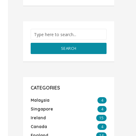
SEARCH
CATEGORIES
Malaysia
4
Singapore
4
Ireland
15
Canada
4
England
14