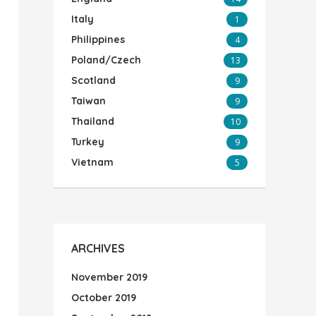
Italy
1
Philippines
4
Poland/Czech
13
Scotland
9
Taiwan
9
Thailand
10
Turkey
9
Vietnam
5
ARCHIVES
November 2019
October 2019