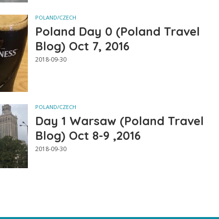
POLAND/CZECH
Poland Day 0 (Poland Travel
Blog) Oct 7, 2016
2018-09-30
POLAND/CZECH
Day 1 Warsaw (Poland Travel
Blog) Oct 8-9 ,2016
2018-09-30