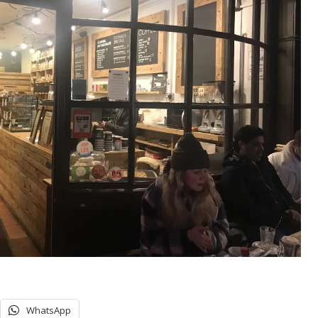
WhatsApp