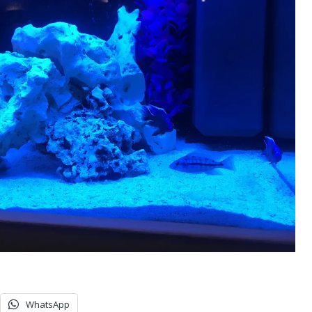
WhatsApp