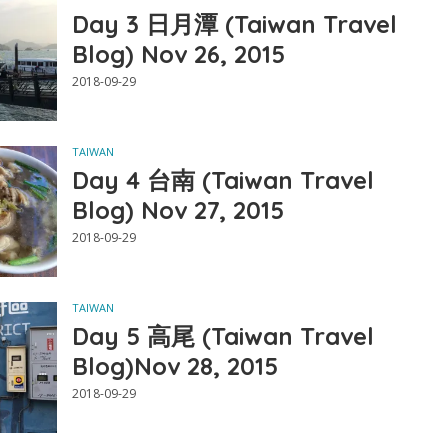
Day 3 日月潭 (Taiwan Travel
Blog) Nov 26, 2015
2018-09-29
TAIWAN
Day 4 台南 (Taiwan Travel
Blog) Nov 27, 2015
2018-09-29
TAIWAN
Day 5 高尾 (Taiwan Travel
Blog)Nov 28, 2015
2018-09-29