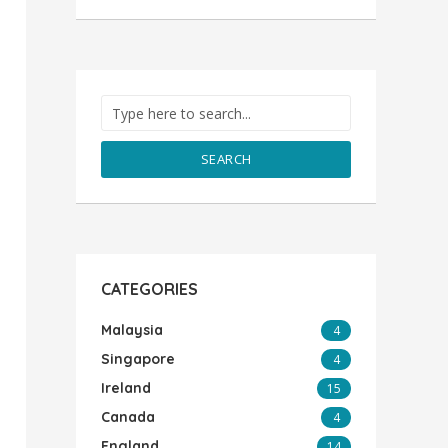
SEARCH
CATEGORIES
Malaysia
4
Singapore
4
Ireland
15
Canada
4
England
14