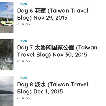
TAIWAN
Day 6 花蓮 (Taiwan Travel
Blog) Nov 29, 2015
2018-09-29
TAIWAN
Day 7 太魯閣国家公園 (Taiwan
Travel Blog) Nov 30, 2015
2018-09-29
TAIWAN
Day 8 淡水 (Taiwan Travel
Blog) Dec 1, 2015
2018-09-29