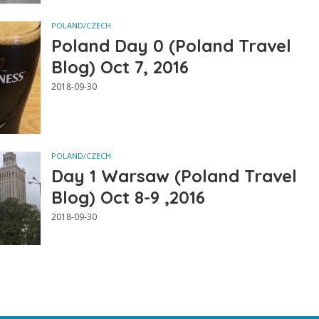
POLAND/CZECH
Poland Day 0 (Poland Travel
Blog) Oct 7, 2016
2018-09-30
POLAND/CZECH
Day 1 Warsaw (Poland Travel
Blog) Oct 8-9 ,2016
2018-09-30