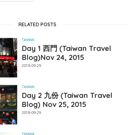
RELATED POSTS
TAIWAN
Day 1 西門 (Taiwan Travel
Blog)Nov 24, 2015
2018-09-29
TAIWAN
Day 2 九份 (Taiwan Travel
Blog) Nov 25, 2015
2018-09-29
TAIWAN