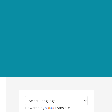
Powered by
Translate