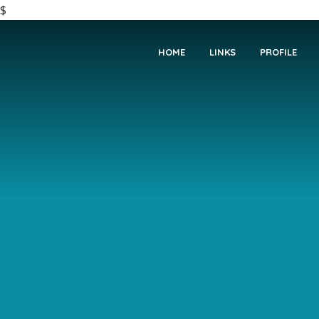
$
HOME
LINKS
PROFILE