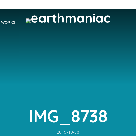
WORKS
IMG_8738
2019-10-06