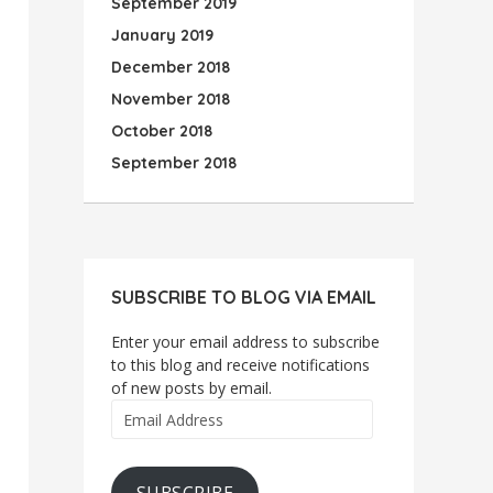
September 2019
January 2019
December 2018
November 2018
October 2018
September 2018
SUBSCRIBE TO BLOG VIA EMAIL
Enter your email address to subscribe
to this blog and receive notifications
of new posts by email.
Email
Address
SUBSCRIBE