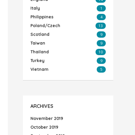
Italy
1
Philippines
4
Poland/Czech
13
Scotland
9
Taiwan
9
Thailand
10
Turkey
9
Vietnam
5
ARCHIVES
November 2019
October 2019