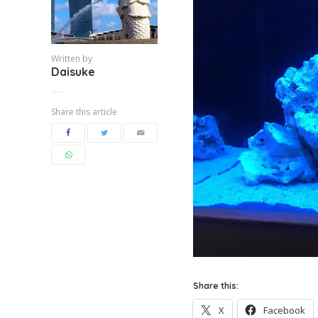
Written by
Daisuke
Share this article
Share this:
X
Facebook