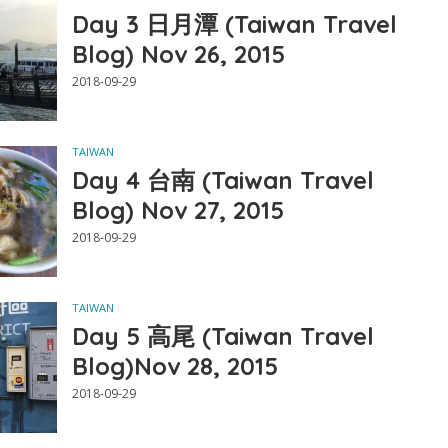
Day 3 日月潭 (Taiwan Travel
Blog) Nov 26, 2015
2018-09-29
TAIWAN
Day 4 台南 (Taiwan Travel
Blog) Nov 27, 2015
2018-09-29
TAIWAN
Day 5 高尾 (Taiwan Travel
Blog)Nov 28, 2015
2018-09-29