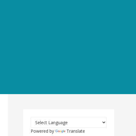
Powered by
Translate