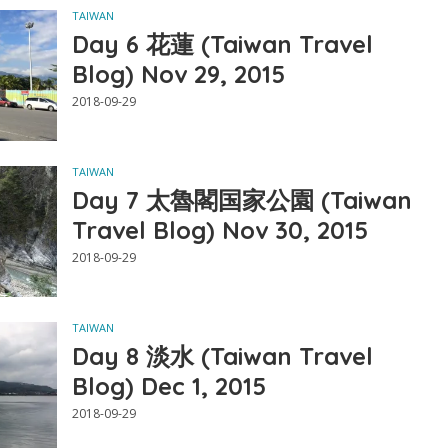
TAIWAN
Day 6 花蓮 (Taiwan Travel
Blog) Nov 29, 2015
2018-09-29
TAIWAN
Day 7 太魯閣国家公園 (Taiwan
Travel Blog) Nov 30, 2015
2018-09-29
TAIWAN
Day 8 淡水 (Taiwan Travel
Blog) Dec 1, 2015
2018-09-29