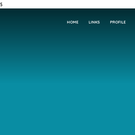
$
HOME
LINKS
PROFILE