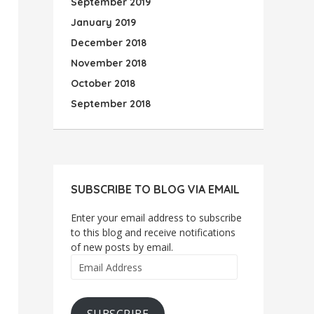
September 2019
January 2019
December 2018
November 2018
October 2018
September 2018
SUBSCRIBE TO BLOG VIA EMAIL
Enter your email address to subscribe
to this blog and receive notifications
of new posts by email.
Email
Address
SUBSCRIBE