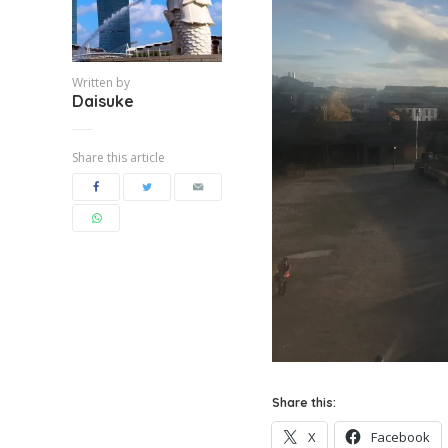
Written by
Daisuke
Share this article
Share this:
X
Facebook