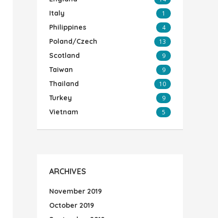
Italy
1
Philippines
4
Poland/Czech
13
Scotland
9
Taiwan
9
Thailand
10
Turkey
9
Vietnam
5
ARCHIVES
November 2019
October 2019