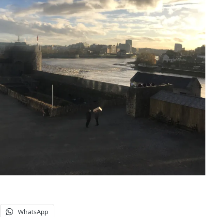
WhatsApp