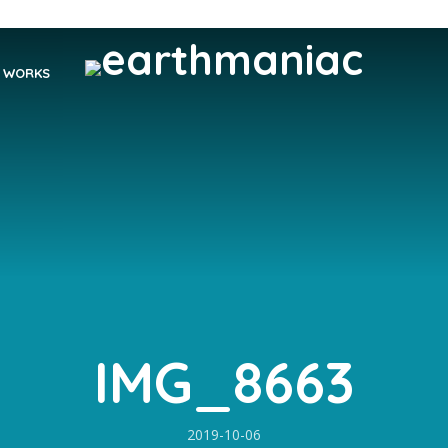
WORKS
IMG_8663
2019-10-06