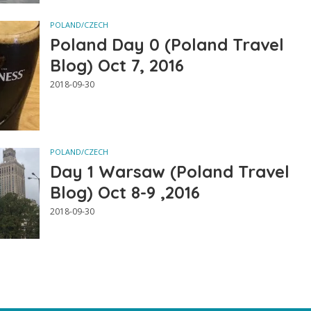
POLAND/CZECH
Poland Day 0 (Poland Travel
Blog) Oct 7, 2016
2018-09-30
POLAND/CZECH
Day 1 Warsaw (Poland Travel
Blog) Oct 8-9 ,2016
2018-09-30