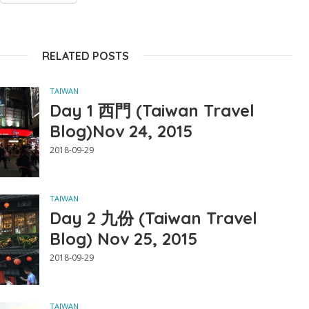
RELATED POSTS
TAIWAN
Day 1 西門 (Taiwan Travel
Blog)Nov 24, 2015
2018-09-29
TAIWAN
Day 2 九份 (Taiwan Travel
Blog) Nov 25, 2015
2018-09-29
TAIWAN