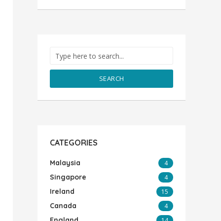
SEARCH
CATEGORIES
Malaysia
4
Singapore
4
Ireland
15
Canada
4
England
14