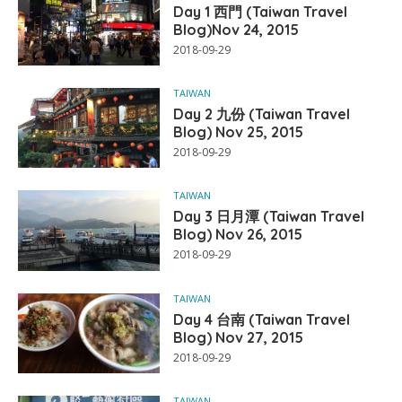
Day 1 西門 (Taiwan Travel
Blog)Nov 24, 2015
2018-09-29
TAIWAN
Day 2 九份 (Taiwan Travel
Blog) Nov 25, 2015
2018-09-29
TAIWAN
Day 3 日月潭 (Taiwan Travel
Blog) Nov 26, 2015
2018-09-29
TAIWAN
Day 4 台南 (Taiwan Travel
Blog) Nov 27, 2015
2018-09-29
TAIWAN