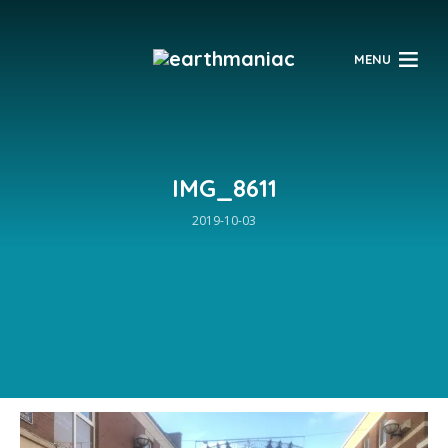
$
MENU
IMG_8611
2019-10-03