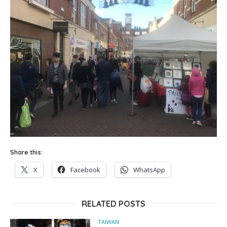
Share this:
X
Facebook
WhatsApp
RELATED POSTS
TAIWAN