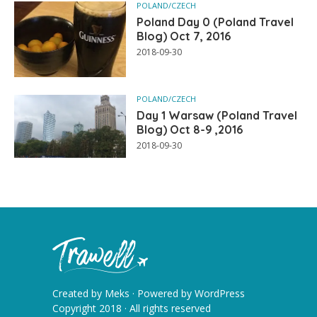
POLAND/CZECH
Poland Day 0 (Poland Travel
Blog) Oct 7, 2016
2018-09-30
POLAND/CZECH
Day 1 Warsaw (Poland Travel
Blog) Oct 8-9 ,2016
2018-09-30
Created by
Meks
· Powered by
WordPress
Copyright 2018 · All rights reserved