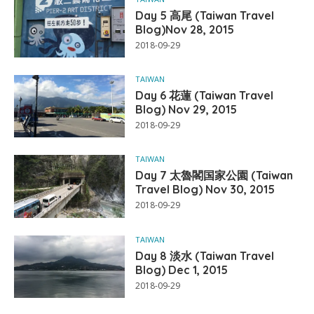
Day 5 高尾 (Taiwan Travel
Blog)Nov 28, 2015
2018-09-29
TAIWAN
Day 6 花蓮 (Taiwan Travel
Blog) Nov 29, 2015
2018-09-29
TAIWAN
Day 7 太魯閣国家公園 (Taiwan
Travel Blog) Nov 30, 2015
2018-09-29
TAIWAN
Day 8 淡水 (Taiwan Travel
Blog) Dec 1, 2015
2018-09-29