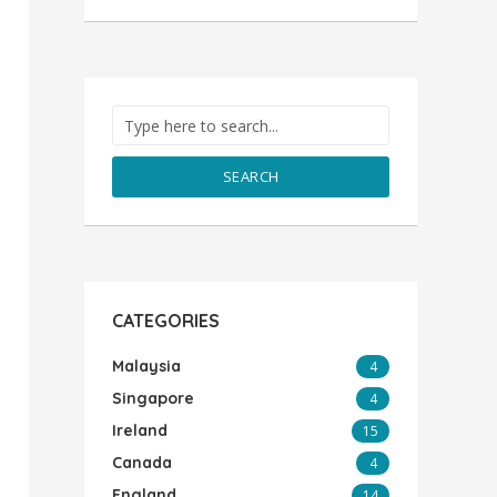
SEARCH
CATEGORIES
Malaysia
4
Singapore
4
Ireland
15
Canada
4
England
14