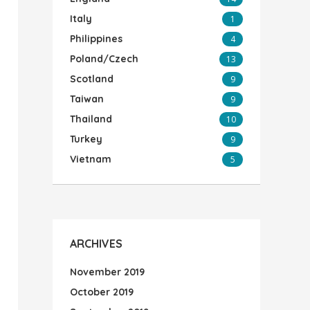
Italy
1
Philippines
4
Poland/Czech
13
Scotland
9
Taiwan
9
Thailand
10
Turkey
9
Vietnam
5
ARCHIVES
November 2019
October 2019