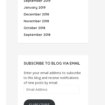
September 2019
January 2019
December 2018
November 2018
October 2018
September 2018
SUBSCRIBE TO BLOG VIA EMAIL
Enter your email address to subscribe
to this blog and receive notifications
of new posts by email.
Email
Address
SUBSCRIBE