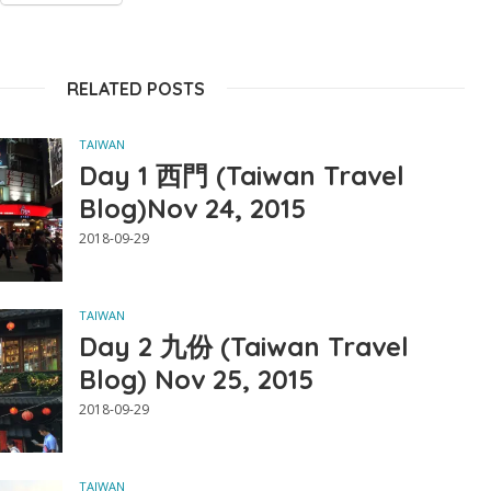
RELATED POSTS
TAIWAN
Day 1 西門 (Taiwan Travel
Blog)Nov 24, 2015
2018-09-29
TAIWAN
Day 2 九份 (Taiwan Travel
Blog) Nov 25, 2015
2018-09-29
TAIWAN