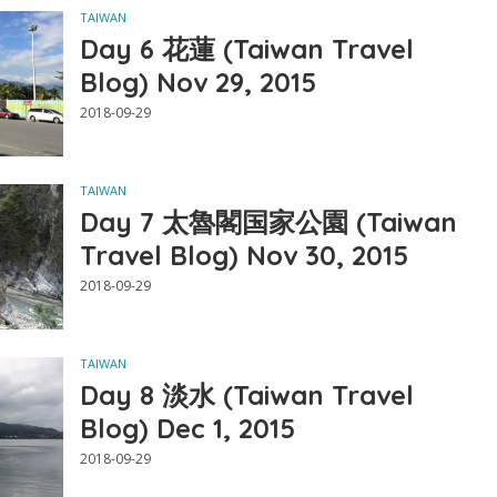
TAIWAN
Day 6 花蓮 (Taiwan Travel
Blog) Nov 29, 2015
2018-09-29
TAIWAN
Day 7 太魯閣国家公園 (Taiwan
Travel Blog) Nov 30, 2015
2018-09-29
TAIWAN
Day 8 淡水 (Taiwan Travel
Blog) Dec 1, 2015
2018-09-29