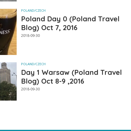
POLAND/CZECH
Poland Day 0 (Poland Travel
Blog) Oct 7, 2016
2018-09-30
POLAND/CZECH
Day 1 Warsaw (Poland Travel
Blog) Oct 8-9 ,2016
2018-09-30