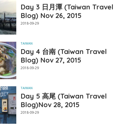
Day 3 日月潭 (Taiwan Travel
Blog) Nov 26, 2015
2018-09-29
TAIWAN
Day 4 台南 (Taiwan Travel
Blog) Nov 27, 2015
2018-09-29
TAIWAN
Day 5 高尾 (Taiwan Travel
Blog)Nov 28, 2015
2018-09-29