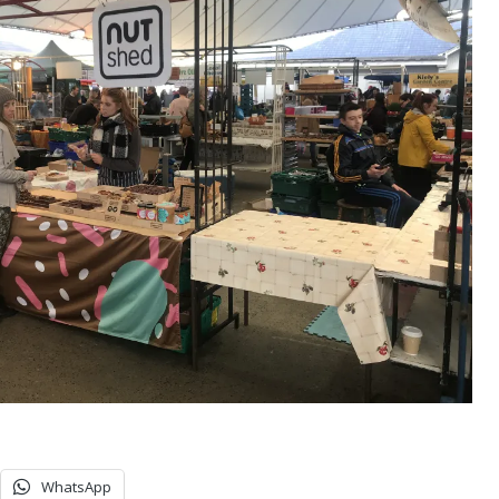
WhatsApp