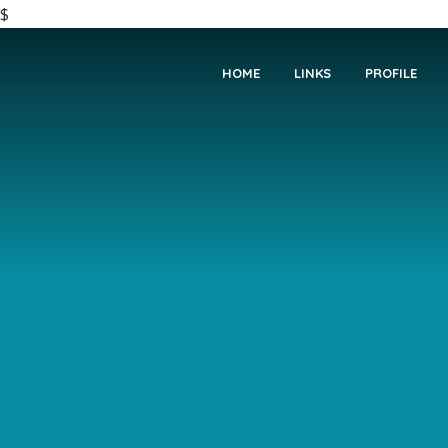
$
HOME
LINKS
PROFILE