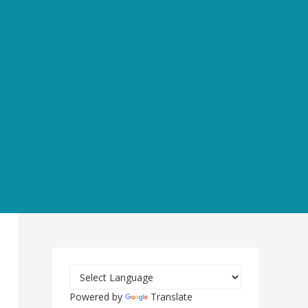
Powered by
Translate