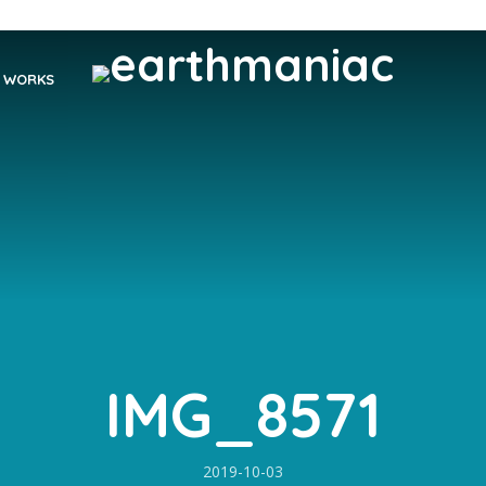
WORKS
IMG_8571
2019-10-03