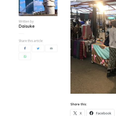
Written by
Daisuke
Share this article
Share this:
X
Facebook