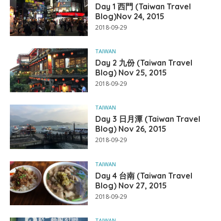
Day 1 西門 (Taiwan Travel
Blog)Nov 24, 2015
2018-09-29
TAIWAN
Day 2 九份 (Taiwan Travel
Blog) Nov 25, 2015
2018-09-29
TAIWAN
Day 3 日月潭 (Taiwan Travel
Blog) Nov 26, 2015
2018-09-29
TAIWAN
Day 4 台南 (Taiwan Travel
Blog) Nov 27, 2015
2018-09-29
TAIWAN