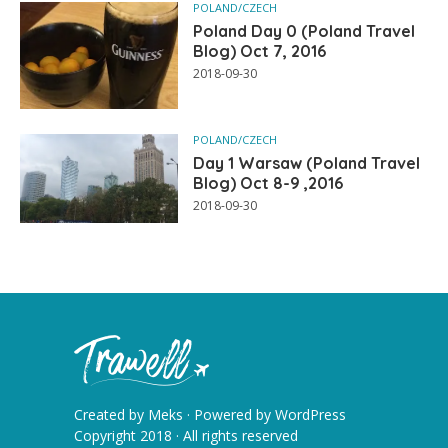
POLAND/CZECH
Poland Day 0 (Poland Travel
Blog) Oct 7, 2016
2018-09-30
POLAND/CZECH
Day 1 Warsaw (Poland Travel
Blog) Oct 8-9 ,2016
2018-09-30
Created by
Meks
· Powered by
WordPress
Copyright 2018 · All rights reserved