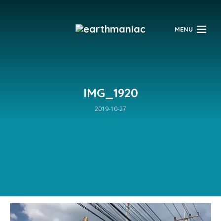
$
MENU
IMG_1920
2019-10-27