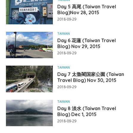
Day 5 高尾 (Taiwan Travel
Blog)Nov 28, 2015
2018-09-29
TAIWAN
Day 6 花蓮 (Taiwan Travel
Blog) Nov 29, 2015
2018-09-29
TAIWAN
Day 7 太魯閣国家公園 (Taiwan
Travel Blog) Nov 30, 2015
2018-09-29
TAIWAN
Day 8 淡水 (Taiwan Travel
Blog) Dec 1, 2015
2018-09-29