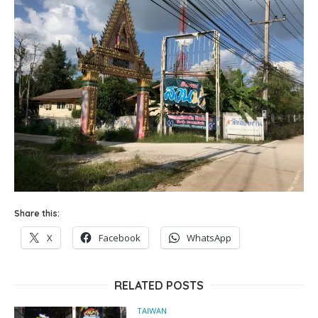
Share this:
X
Facebook
WhatsApp
RELATED POSTS
TAIWAN