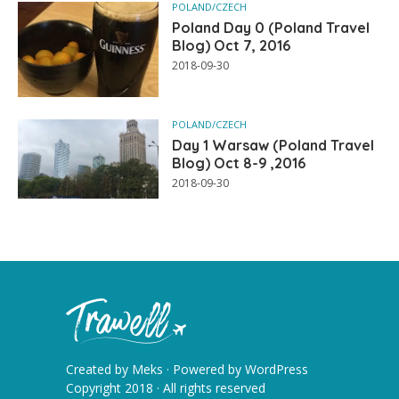
POLAND/CZECH
Poland Day 0 (Poland Travel
Blog) Oct 7, 2016
2018-09-30
POLAND/CZECH
Day 1 Warsaw (Poland Travel
Blog) Oct 8-9 ,2016
2018-09-30
Created by
Meks
· Powered by
WordPress
Copyright 2018 · All rights reserved