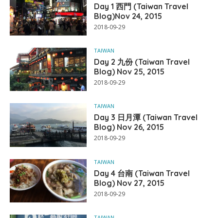
Day 1 西門 (Taiwan Travel
Blog)Nov 24, 2015
2018-09-29
TAIWAN
Day 2 九份 (Taiwan Travel
Blog) Nov 25, 2015
2018-09-29
TAIWAN
Day 3 日月潭 (Taiwan Travel
Blog) Nov 26, 2015
2018-09-29
TAIWAN
Day 4 台南 (Taiwan Travel
Blog) Nov 27, 2015
2018-09-29
TAIWAN