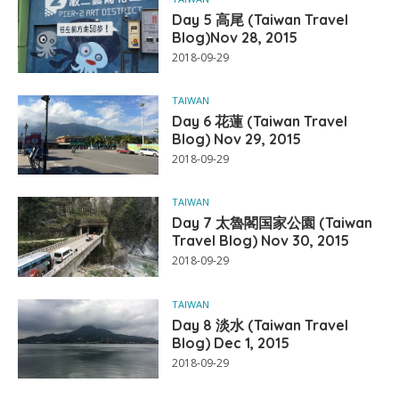
Day 5 高尾 (Taiwan Travel
Blog)Nov 28, 2015
2018-09-29
TAIWAN
Day 6 花蓮 (Taiwan Travel
Blog) Nov 29, 2015
2018-09-29
TAIWAN
Day 7 太魯閣国家公園 (Taiwan
Travel Blog) Nov 30, 2015
2018-09-29
TAIWAN
Day 8 淡水 (Taiwan Travel
Blog) Dec 1, 2015
2018-09-29