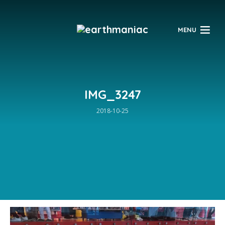
$
MENU
IMG_3247
2018-10-25