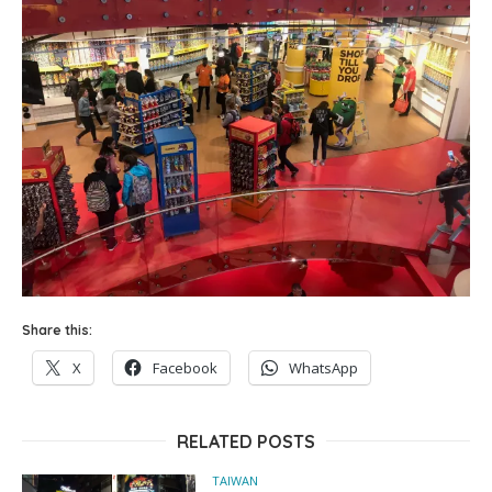
Share this:
X
Facebook
WhatsApp
RELATED POSTS
TAIWAN