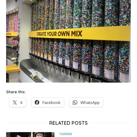
Share this:
X
Facebook
WhatsApp
RELATED POSTS
TAIWAN