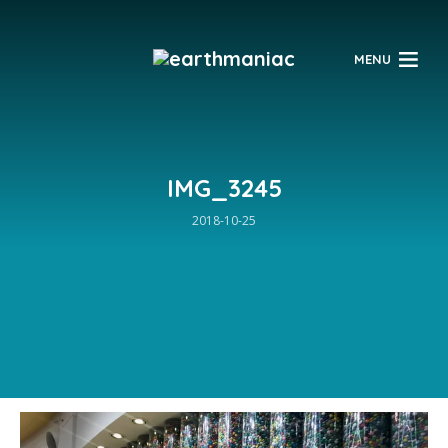
$
MENU
IMG_3245
2018-10-25