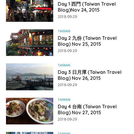
Day 1 西門 (Taiwan Travel
Blog)Nov 24, 2015
2018-09-29
TAIWAN
Day 2 九份 (Taiwan Travel
Blog) Nov 25, 2015
2018-09-29
TAIWAN
Day 3 日月潭 (Taiwan Travel
Blog) Nov 26, 2015
2018-09-29
TAIWAN
Day 4 台南 (Taiwan Travel
Blog) Nov 27, 2015
2018-09-29
TAIWAN