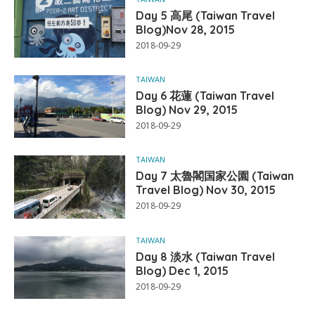
Day 5 高尾 (Taiwan Travel
Blog)Nov 28, 2015
2018-09-29
TAIWAN
Day 6 花蓮 (Taiwan Travel
Blog) Nov 29, 2015
2018-09-29
TAIWAN
Day 7 太魯閣国家公園 (Taiwan
Travel Blog) Nov 30, 2015
2018-09-29
TAIWAN
Day 8 淡水 (Taiwan Travel
Blog) Dec 1, 2015
2018-09-29