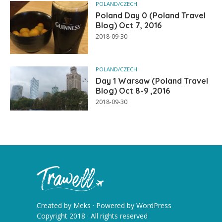
POLAND/CZECH
Poland Day 0 (Poland Travel
Blog) Oct 7, 2016
2018-09-30
POLAND/CZECH
Day 1 Warsaw (Poland Travel
Blog) Oct 8-9 ,2016
2018-09-30
Created by
Meks
· Powered by
WordPress
Copyright 2018 · All rights reserved