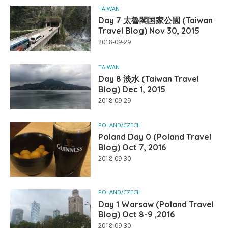
TAIWAN
Day 7 太魯閣国家公園 (Taiwan
Travel Blog) Nov 30, 2015
2018-09-29
TAIWAN
Day 8 淡水 (Taiwan Travel
Blog) Dec 1, 2015
2018-09-29
POLAND/CZECH
Poland Day 0 (Poland Travel
Blog) Oct 7, 2016
2018-09-30
POLAND/CZECH
Day 1 Warsaw (Poland Travel
Blog) Oct 8-9 ,2016
2018-09-30