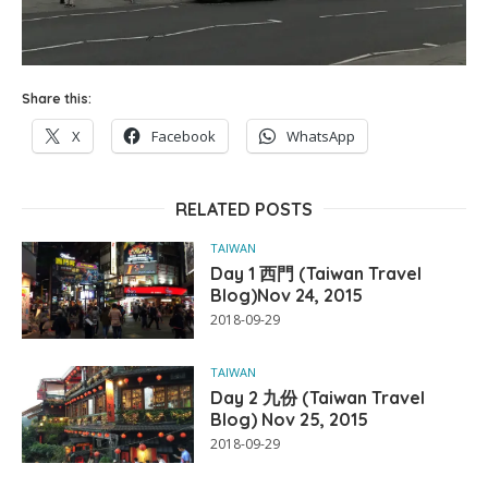
Share this:
X
Facebook
WhatsApp
RELATED POSTS
TAIWAN
Day 1 西門 (Taiwan Travel
Blog)Nov 24, 2015
2018-09-29
TAIWAN
Day 2 九份 (Taiwan Travel
Blog) Nov 25, 2015
2018-09-29