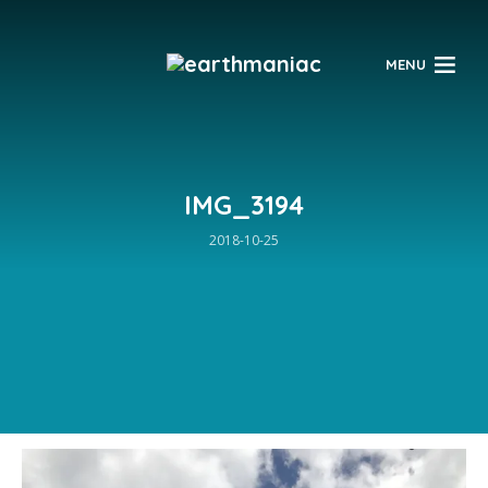
$
MENU
IMG_3194
2018-10-25