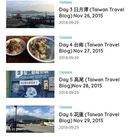
TAIWAN
Day 3 日月潭 (Taiwan Travel
Blog) Nov 26, 2015
2018-09-29
TAIWAN
Day 4 台南 (Taiwan Travel
Blog) Nov 27, 2015
2018-09-29
TAIWAN
Day 5 高尾 (Taiwan Travel
Blog)Nov 28, 2015
2018-09-29
TAIWAN
Day 6 花蓮 (Taiwan Travel
Blog) Nov 29, 2015
2018-09-29