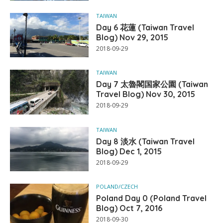
TAIWAN
Day 6 花蓮 (Taiwan Travel
Blog) Nov 29, 2015
2018-09-29
TAIWAN
Day 7 太魯閣国家公園 (Taiwan
Travel Blog) Nov 30, 2015
2018-09-29
TAIWAN
Day 8 淡水 (Taiwan Travel
Blog) Dec 1, 2015
2018-09-29
POLAND/CZECH
Poland Day 0 (Poland Travel
Blog) Oct 7, 2016
2018-09-30