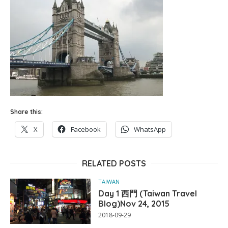
Share this:
X
Facebook
WhatsApp
RELATED POSTS
TAIWAN
Day 1 西門 (Taiwan Travel
Blog)Nov 24, 2015
2018-09-29