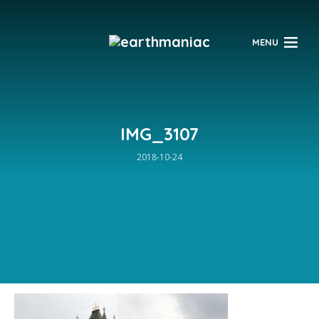
$
MENU
IMG_3107
2018-10-24