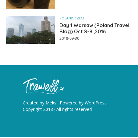
POLAND/CZECH
Day 1 Warsaw (Poland Travel
Blog) Oct 8-9 ,2016
2018-09-30
Created by
Meks
· Powered by
WordPress
Copyright 2018 · All rights reserved