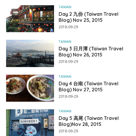
TAIWAN
Day 2 九份 (Taiwan Travel
Blog) Nov 25, 2015
2018-09-29
TAIWAN
Day 3 日月潭 (Taiwan Travel
Blog) Nov 26, 2015
2018-09-29
TAIWAN
Day 4 台南 (Taiwan Travel
Blog) Nov 27, 2015
2018-09-29
TAIWAN
Day 5 高尾 (Taiwan Travel
Blog)Nov 28, 2015
2018-09-29