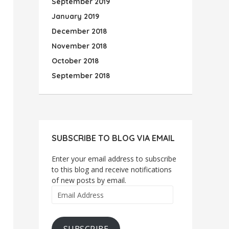
September 2019
January 2019
December 2018
November 2018
October 2018
September 2018
SUBSCRIBE TO BLOG VIA EMAIL
Enter your email address to subscribe
to this blog and receive notifications
of new posts by email.
Email
Address
SUBSCRIBE