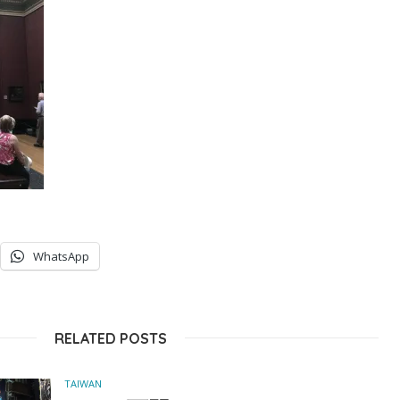
WhatsApp
RELATED POSTS
TAIWAN