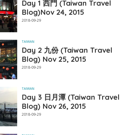
Day 1 西門 (Taiwan Travel
Blog)Nov 24, 2015
2018-09-29
TAIWAN
Day 2 九份 (Taiwan Travel
Blog) Nov 25, 2015
2018-09-29
TAIWAN
Day 3 日月潭 (Taiwan Travel
Blog) Nov 26, 2015
2018-09-29