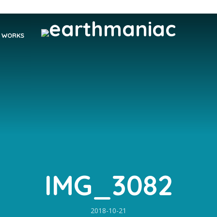
WORKS
IMG_3082
2018-10-21