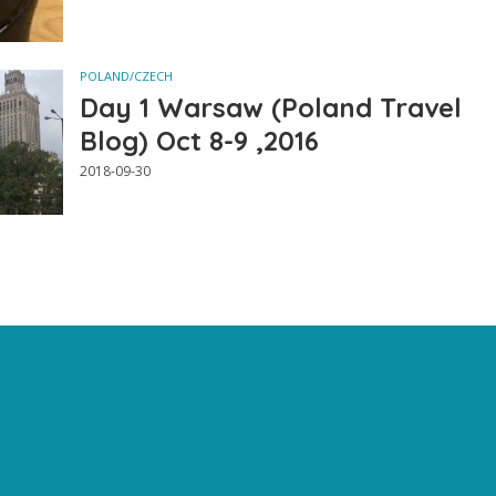
POLAND/CZECH
Day 1 Warsaw (Poland Travel
Blog) Oct 8-9 ,2016
2018-09-30