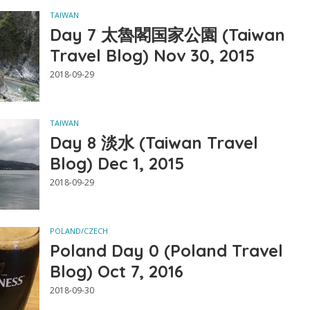
TAIWAN
Day 7 太魯閣国家公園 (Taiwan
Travel Blog) Nov 30, 2015
2018-09-29
TAIWAN
Day 8 淡水 (Taiwan Travel
Blog) Dec 1, 2015
2018-09-29
POLAND/CZECH
Poland Day 0 (Poland Travel
Blog) Oct 7, 2016
2018-09-30