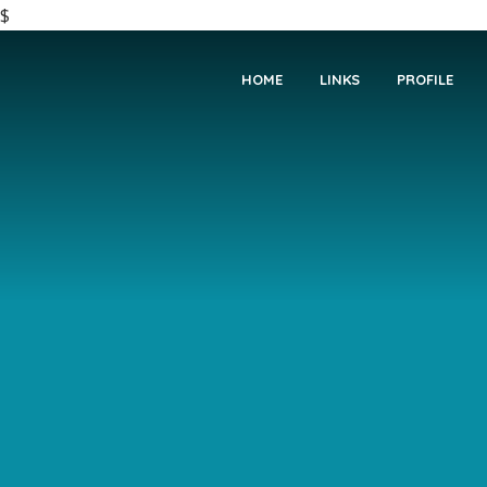
$
HOME
LINKS
PROFILE