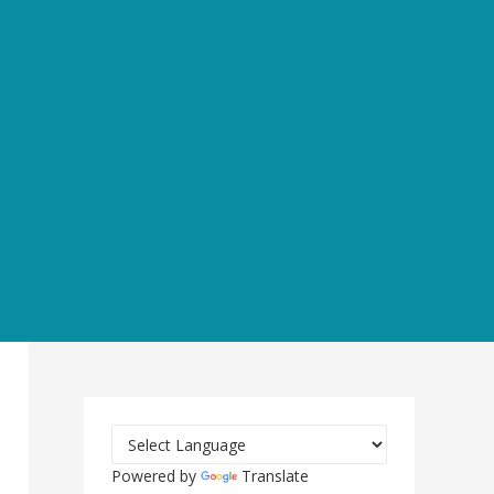
Powered by
Translate