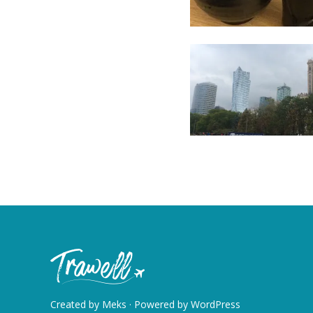
Created by
Meks
· Powered by
WordPress