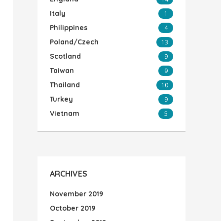
Italy
1
Philippines
4
Poland/Czech
13
Scotland
9
Taiwan
9
Thailand
10
Turkey
9
Vietnam
5
ARCHIVES
November 2019
October 2019