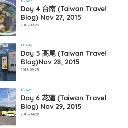
TAIWAN
Day 4 台南 (Taiwan Travel
Blog) Nov 27, 2015
2018-09-29
TAIWAN
Day 5 高尾 (Taiwan Travel
Blog)Nov 28, 2015
2018-09-29
TAIWAN
Day 6 花蓮 (Taiwan Travel
Blog) Nov 29, 2015
2018-09-29