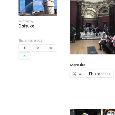
Written by
Daisuke
Share this article
Share this:
X
Facebook