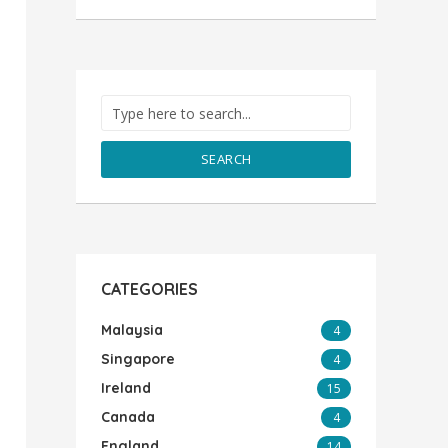
SEARCH
CATEGORIES
Malaysia
4
Singapore
4
Ireland
15
Canada
4
England
14