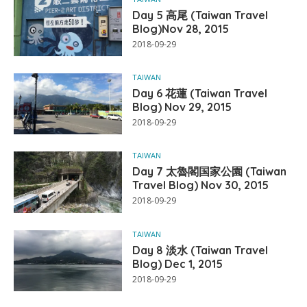
Day 5 高尾 (Taiwan Travel
Blog)Nov 28, 2015
2018-09-29
TAIWAN
Day 6 花蓮 (Taiwan Travel
Blog) Nov 29, 2015
2018-09-29
TAIWAN
Day 7 太魯閣国家公園 (Taiwan
Travel Blog) Nov 30, 2015
2018-09-29
TAIWAN
Day 8 淡水 (Taiwan Travel
Blog) Dec 1, 2015
2018-09-29