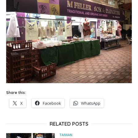
Share this:
X
Facebook
WhatsApp
RELATED POSTS
TAIWAN