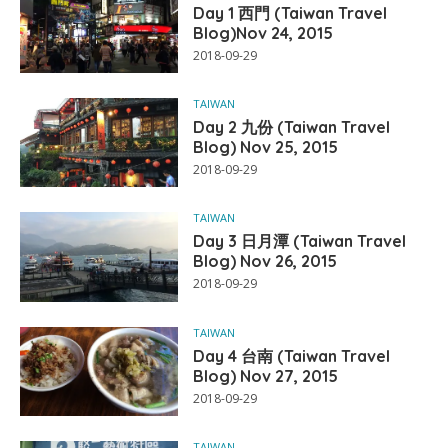
Day 1 西門 (Taiwan Travel
Blog)Nov 24, 2015
2018-09-29
TAIWAN
Day 2 九份 (Taiwan Travel
Blog) Nov 25, 2015
2018-09-29
TAIWAN
Day 3 日月潭 (Taiwan Travel
Blog) Nov 26, 2015
2018-09-29
TAIWAN
Day 4 台南 (Taiwan Travel
Blog) Nov 27, 2015
2018-09-29
TAIWAN