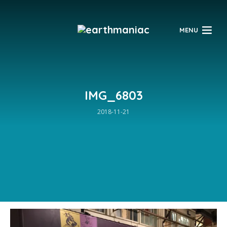
$
MENU
IMG_6803
2018-11-21