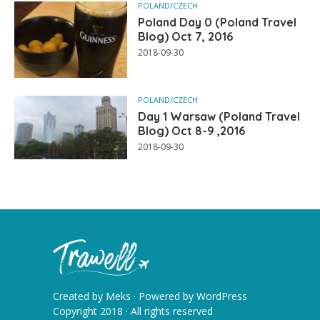
POLAND/CZECH
Poland Day 0 (Poland Travel
Blog) Oct 7, 2016
2018-09-30
POLAND/CZECH
Day 1 Warsaw (Poland Travel
Blog) Oct 8-9 ,2016
2018-09-30
Created by
Meks
· Powered by
WordPress
Copyright 2018 · All rights reserved