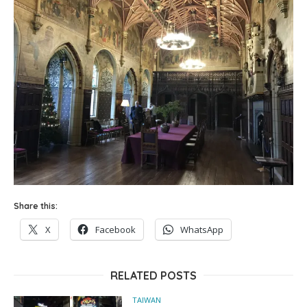
Share this:
X
Facebook
WhatsApp
RELATED POSTS
TAIWAN