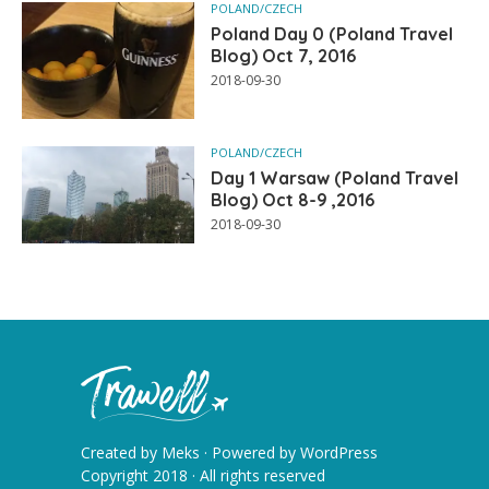
POLAND/CZECH
Poland Day 0 (Poland Travel
Blog) Oct 7, 2016
2018-09-30
POLAND/CZECH
Day 1 Warsaw (Poland Travel
Blog) Oct 8-9 ,2016
2018-09-30
Created by
Meks
· Powered by
WordPress
Copyright 2018 · All rights reserved