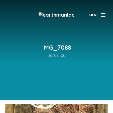
$
MENU
IMG_7088
2018-11-28