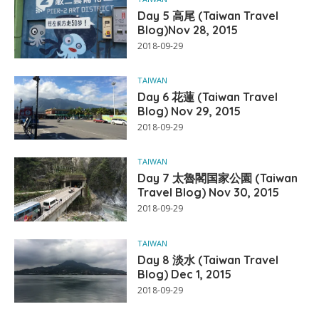
Day 5 高尾 (Taiwan Travel
Blog)Nov 28, 2015
2018-09-29
TAIWAN
Day 6 花蓮 (Taiwan Travel
Blog) Nov 29, 2015
2018-09-29
TAIWAN
Day 7 太魯閣国家公園 (Taiwan
Travel Blog) Nov 30, 2015
2018-09-29
TAIWAN
Day 8 淡水 (Taiwan Travel
Blog) Dec 1, 2015
2018-09-29