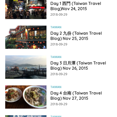
Day 1 西門 (Taiwan Travel
Blog)Nov 24, 2015
2018-09-29
TAIWAN
Day 2 九份 (Taiwan Travel
Blog) Nov 25, 2015
2018-09-29
TAIWAN
Day 3 日月潭 (Taiwan Travel
Blog) Nov 26, 2015
2018-09-29
TAIWAN
Day 4 台南 (Taiwan Travel
Blog) Nov 27, 2015
2018-09-29
TAIWAN