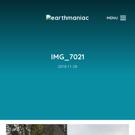
$
MENU
IMG_7021
2018-11-28