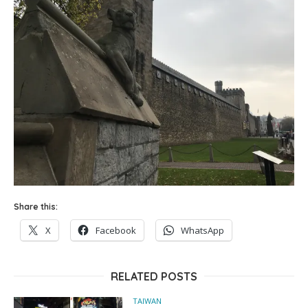
Share this:
X
Facebook
WhatsApp
RELATED POSTS
TAIWAN