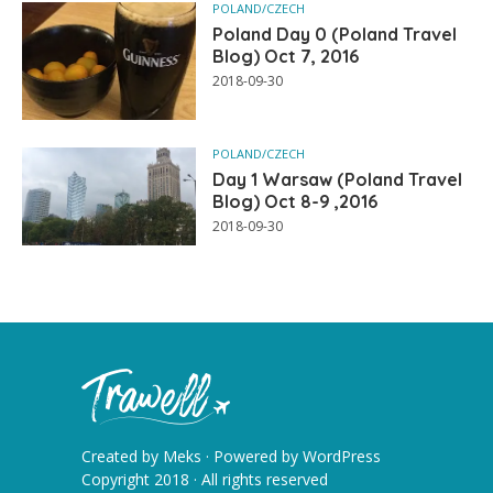
POLAND/CZECH
Poland Day 0 (Poland Travel
Blog) Oct 7, 2016
2018-09-30
POLAND/CZECH
Day 1 Warsaw (Poland Travel
Blog) Oct 8-9 ,2016
2018-09-30
Created by
Meks
· Powered by
WordPress
Copyright 2018 · All rights reserved