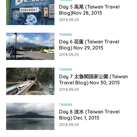
Day 5 高尾 (Taiwan Travel
Blog)Nov 28, 2015
2018-09-29
TAIWAN
Day 6 花蓮 (Taiwan Travel
Blog) Nov 29, 2015
2018-09-29
TAIWAN
Day 7 太魯閣国家公園 (Taiwan
Travel Blog) Nov 30, 2015
2018-09-29
TAIWAN
Day 8 淡水 (Taiwan Travel
Blog) Dec 1, 2015
2018-09-29