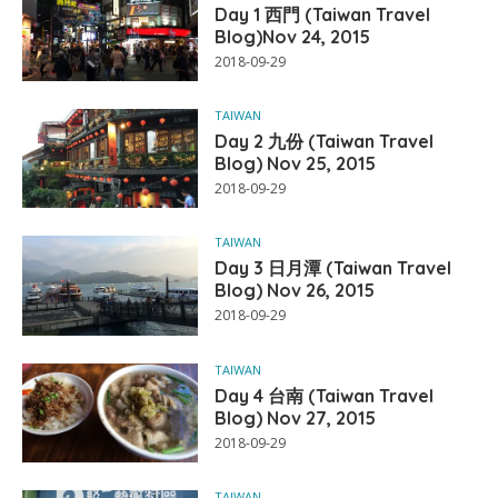
Day 1 西門 (Taiwan Travel
Blog)Nov 24, 2015
2018-09-29
TAIWAN
Day 2 九份 (Taiwan Travel
Blog) Nov 25, 2015
2018-09-29
TAIWAN
Day 3 日月潭 (Taiwan Travel
Blog) Nov 26, 2015
2018-09-29
TAIWAN
Day 4 台南 (Taiwan Travel
Blog) Nov 27, 2015
2018-09-29
TAIWAN