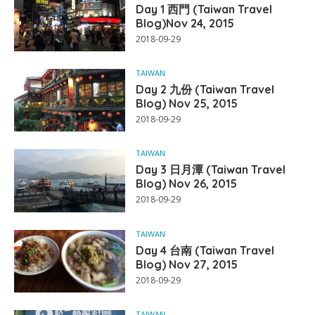
Day 1 西門 (Taiwan Travel
Blog)Nov 24, 2015
2018-09-29
TAIWAN
Day 2 九份 (Taiwan Travel
Blog) Nov 25, 2015
2018-09-29
TAIWAN
Day 3 日月潭 (Taiwan Travel
Blog) Nov 26, 2015
2018-09-29
TAIWAN
Day 4 台南 (Taiwan Travel
Blog) Nov 27, 2015
2018-09-29
TAIWAN