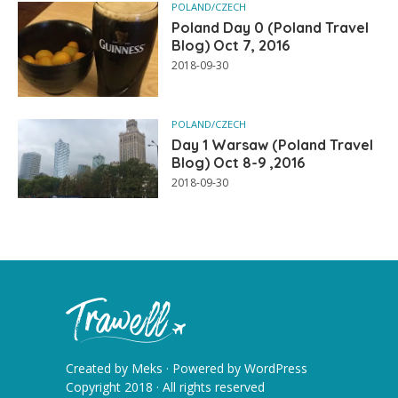
POLAND/CZECH
Poland Day 0 (Poland Travel
Blog) Oct 7, 2016
2018-09-30
POLAND/CZECH
Day 1 Warsaw (Poland Travel
Blog) Oct 8-9 ,2016
2018-09-30
Created by
Meks
· Powered by
WordPress
Copyright 2018 · All rights reserved