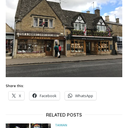
Share this:
X
Facebook
WhatsApp
RELATED POSTS
TAIWAN