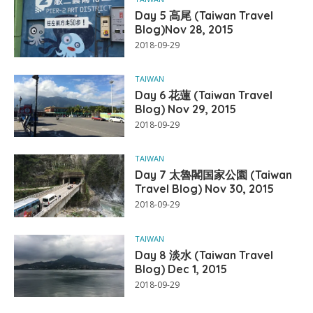
Day 5 高尾 (Taiwan Travel
Blog)Nov 28, 2015
2018-09-29
TAIWAN
Day 6 花蓮 (Taiwan Travel
Blog) Nov 29, 2015
2018-09-29
TAIWAN
Day 7 太魯閣国家公園 (Taiwan
Travel Blog) Nov 30, 2015
2018-09-29
TAIWAN
Day 8 淡水 (Taiwan Travel
Blog) Dec 1, 2015
2018-09-29