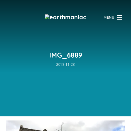
$
MENU
IMG_6889
2018-11-23