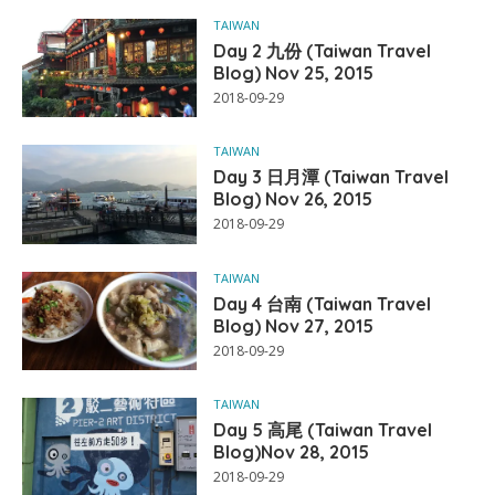
TAIWAN
Day 2 九份 (Taiwan Travel
Blog) Nov 25, 2015
2018-09-29
TAIWAN
Day 3 日月潭 (Taiwan Travel
Blog) Nov 26, 2015
2018-09-29
TAIWAN
Day 4 台南 (Taiwan Travel
Blog) Nov 27, 2015
2018-09-29
TAIWAN
Day 5 高尾 (Taiwan Travel
Blog)Nov 28, 2015
2018-09-29