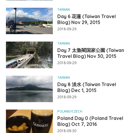
TAIWAN
Day 6 花蓮 (Taiwan Travel
Blog) Nov 29, 2015
2018-09-29
TAIWAN
Day 7 太魯閣国家公園 (Taiwan
Travel Blog) Nov 30, 2015
2018-09-29
TAIWAN
Day 8 淡水 (Taiwan Travel
Blog) Dec 1, 2015
2018-09-29
POLAND/CZECH
Poland Day 0 (Poland Travel
Blog) Oct 7, 2016
2018-09-30