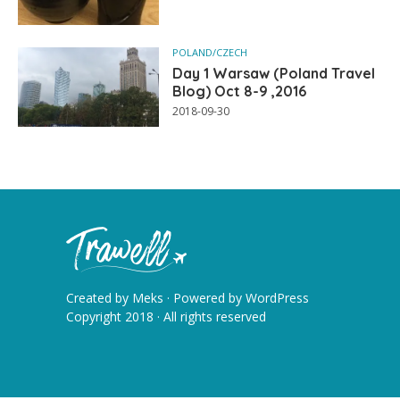
POLAND/CZECH
Day 1 Warsaw (Poland Travel
Blog) Oct 8-9 ,2016
2018-09-30
Created by
Meks
· Powered by
WordPress
Copyright 2018 · All rights reserved