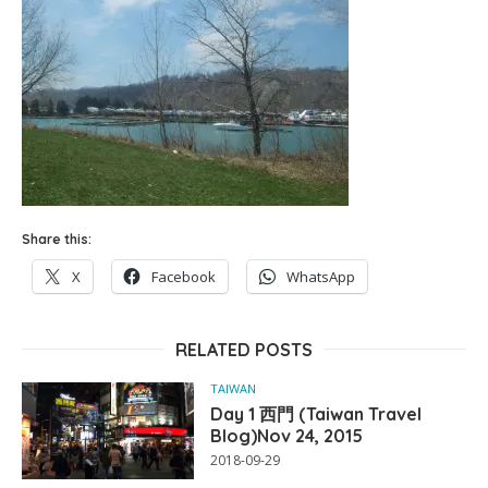
Share this:
X
Facebook
WhatsApp
RELATED POSTS
TAIWAN
Day 1 西門 (Taiwan Travel
Blog)Nov 24, 2015
2018-09-29