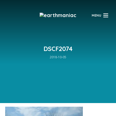
$
MENU
DSCF2074
2018-10-05