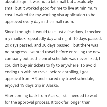
about 3 sqm. It was not a bit small but absolutely
small but it worked good for me to live at minimum
cost. I waited for my working visa application to be
approved every day in the small room.
Since I thought it would take just a few days, I checked
my mailbox repeatedly day and night. 10 days passed,
20 days passed, and 30 days passed… but there was
no progress. I wanted travel before enrolling the new
company but as the enrol schedule was never fixed, I
couldn’t buy air tickets to fly to anywhere. To avoid
ending up
with
no travel before enrolling, I got
approval from HR and shared my travel schedule,
enjoyed 19 days trip in Alaska.
After coming back from Alaska, I still needed to wait
for the approval process. It took far longer than I