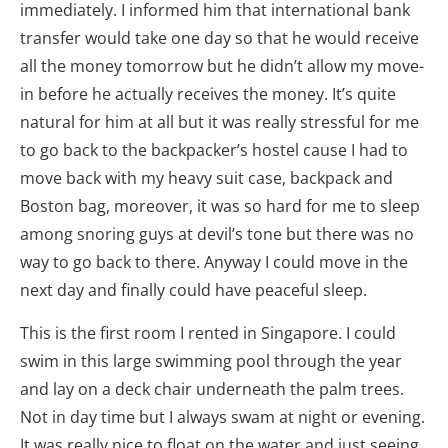
immediately. I informed him that international bank
transfer would take one day so that he would receive
all the money tomorrow but he didn’t allow my move-
in before he actually receives the money. It’s quite
natural for him at all but it was really stressful for me
to go back to the backpacker’s hostel cause I had to
move back with my heavy suit case, backpack and
Boston bag, moreover, it was so hard for me to sleep
among snoring guys at devil’s tone but there was no
way to go back to there. Anyway I could move in the
next day and finally could have peaceful sleep.
This is the first room I rented in Singapore. I could
swim in this large swimming pool through the year
and lay on a deck chair underneath the palm trees.
Not in day time but I always swam at night or evening.
It was really nice to float on the water and just seeing