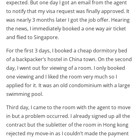
expected. But one day I got an email from the agent
to notify that my visa request was finally approved. It
was nearly 3 months later I got the job offer. Hearing
the news, I immediately booked a one way air ticket
and flied to Singapore.
For the first 3 days, I booked a cheap dormitory bed
of a backpacker’s hostel in China town. On the second
day, I went out for viewing of a room. I only booked
one viewing and I liked the room very much so I
applied for it. It was an old condominium with a large
swimming pool.
Third day, I came to the room with the agent to move
in but a problem occurred. I already signed up all the
contract but the subletter of the room in Hong kong
rejected my move-in as I couldn’t made the payment