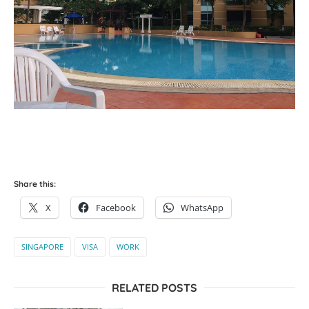
Share this:
X
Facebook
WhatsApp
SINGAPORE
VISA
WORK
RELATED POSTS