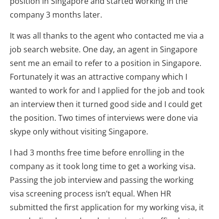
position in Singapore and started working in the
company 3 months later.
It was all thanks to the agent who contacted me via a
job search website. One day, an agent in Singapore
sent me an email to refer to a position in Singapore.
Fortunately it was an attractive company which I
wanted to work for and I applied for the job and took
an interview then it turned good side and I could get
the position. Two times of interviews were done via
skype only without visiting Singapore.
I had 3 months free time before enrolling in the
company as it took long time to get a working visa.
Passing the job interview and passing the working
visa screening process isn’t equal. When HR
submitted the first application for my working visa, it