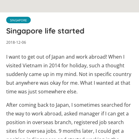
SINGAPORE
Singapore life started
2018-12-06
I want to get out of Japan and work abroad! When I
visited Vietnam in 2014 for holiday, such a thought
suddenly came up in my mind. Not in specific country
but anywhere was okay for me. What I wanted at that
time was just somewhere else.
After coming back to Japan, I sometimes searched for
the way to work abroad, asked manager if I can get a
position in overseas branch, registered job search
sites for oversea jobs. 9 months later, I could get a