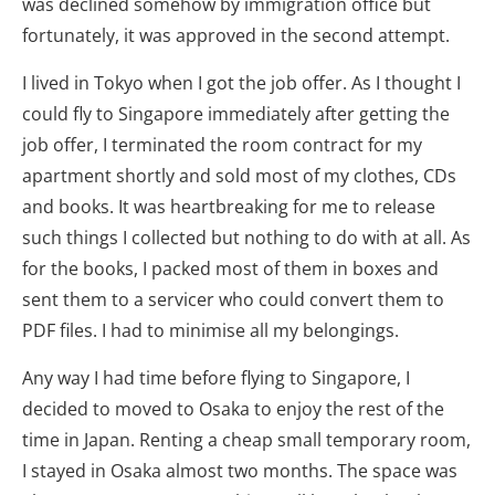
was declined somehow by immigration office but
fortunately, it was approved in the second attempt.
I lived in Tokyo when I got the job offer. As I thought I
could fly to Singapore immediately after getting the
job offer, I terminated the room contract for my
apartment shortly and sold most of my clothes, CDs
and books. It was heartbreaking for me to release
such things I collected but nothing to do with at all. As
for the books, I packed most of them in boxes and
sent them to a servicer who could convert them to
PDF files. I had to minimise all my belongings.
Any way I had time before flying to Singapore, I
decided to moved to Osaka to enjoy the rest of the
time in Japan. Renting a cheap small temporary room,
I stayed in Osaka almost two months. The space was