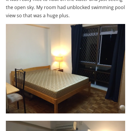
the open sky. My room had unblocked swimming pool
view so that was a huge plus.