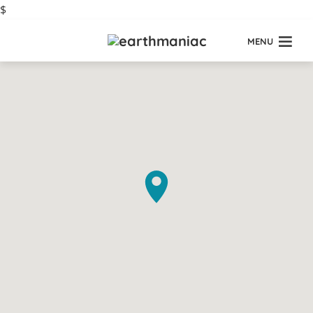
$
MENU