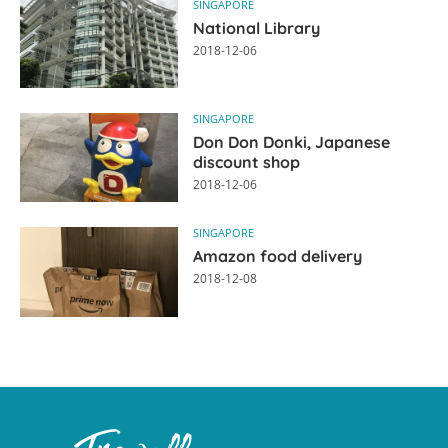
SINGAPORE
National Library
2018-12-06
SINGAPORE
Don Don Donki, Japanese
discount shop
2018-12-06
SINGAPORE
Amazon food delivery
2018-12-08