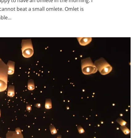
appy to have an omlete in the morning. I
cannot beat a small omlete. Omlet is
le...