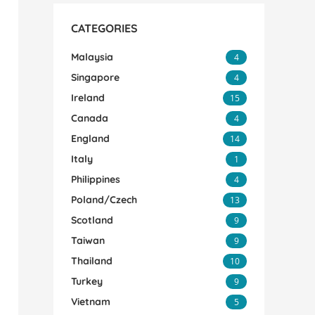
CATEGORIES
Malaysia
4
Singapore
4
Ireland
15
Canada
4
England
14
Italy
1
Philippines
4
Poland/Czech
13
Scotland
9
Taiwan
9
Thailand
10
Turkey
9
Vietnam
5