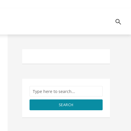
SEARCH