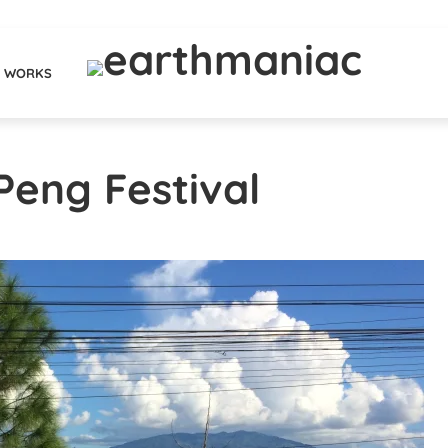
WORKS
Peng Festival