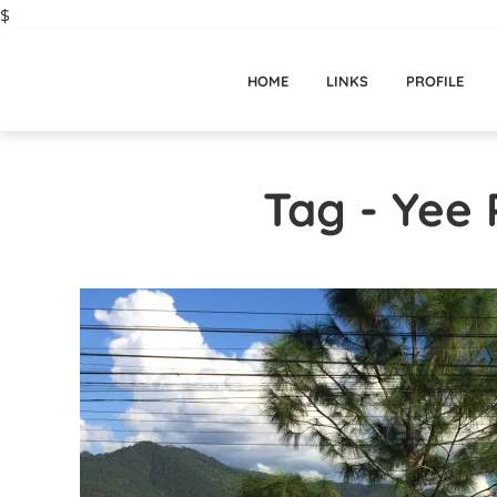
$
HOME
LINKS
PROFILE
Tag - Yee 