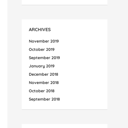
ARCHIVES
November 2019
October 2019
September 2019
January 2019
December 2018
November 2018
October 2018
September 2018