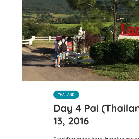
THAILAND
Day 4 Pai (Thaila
13, 2016