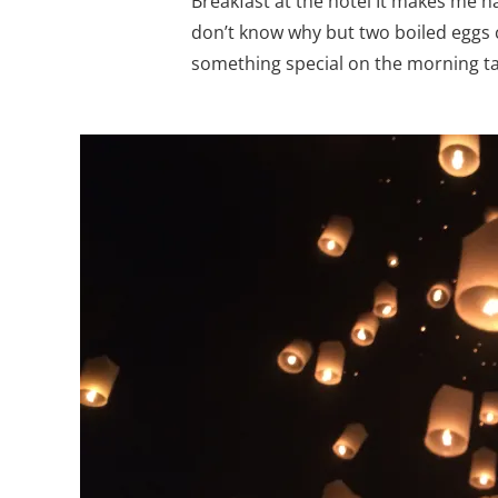
Breakfast at the hotel It makes me h
don’t know why but two boiled eggs 
something special on the morning tab