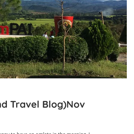
nd Travel Blog)Nov