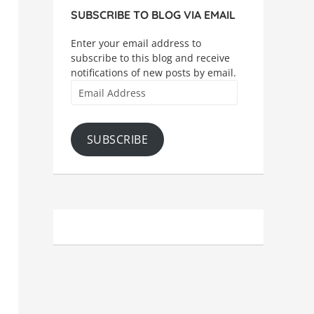
SUBSCRIBE TO BLOG VIA EMAIL
Enter your email address to
subscribe to this blog and receive
notifications of new posts by email.
Email
Address
SUBSCRIBE