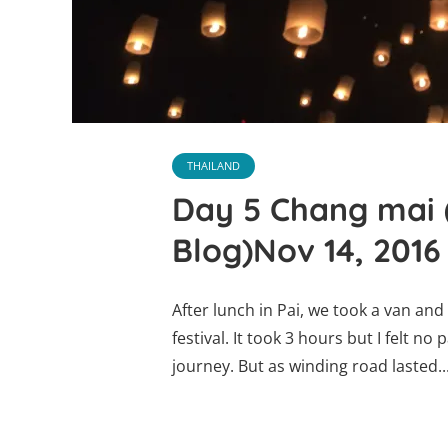
THAILAND
Day 5 Chang mai 
Blog)Nov 14, 2016
After lunch in Pai, we took a van an
festival. It took 3 hours but I felt no
journey. But as winding road lasted..