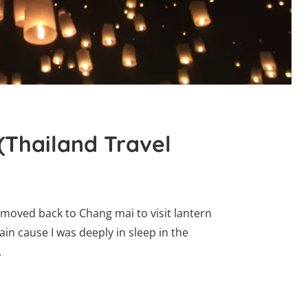
(Thailand Travel
d moved back to Chang mai to visit lantern
 pain cause I was deeply in sleep in the
.